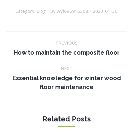
Category:
Blog
By
wyf695916308
2023-01-30
Post
PREVIOUS
navigation
Previous
How to maintain the composite floor
post:
NEXT
Essential knowledge for winter wood
Next
floor maintenance
post:
Related Posts