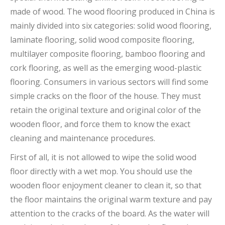
made of wood. The wood flooring produced in China is
mainly divided into six categories: solid wood flooring,
laminate flooring, solid wood composite flooring,
multilayer composite flooring, bamboo flooring and
cork flooring, as well as the emerging wood-plastic
flooring. Consumers in various sectors will find some
simple cracks on the floor of the house. They must
retain the original texture and original color of the
wooden floor, and force them to know the exact
cleaning and maintenance procedures.
First of all, it is not allowed to wipe the solid wood
floor directly with a wet mop. You should use the
wooden floor enjoyment cleaner to clean it, so that
the floor maintains the original warm texture and pay
attention to the cracks of the board. As the water will