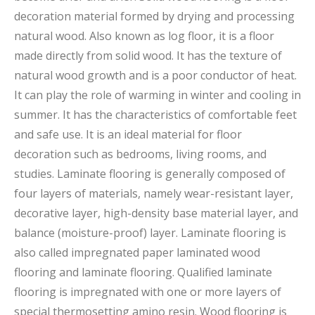
decoration material formed by drying and processing
natural wood. Also known as log floor, it is a floor
made directly from solid wood. It has the texture of
natural wood growth and is a poor conductor of heat.
It can play the role of warming in winter and cooling in
summer. It has the characteristics of comfortable feet
and safe use. It is an ideal material for floor
decoration such as bedrooms, living rooms, and
studies. Laminate flooring is generally composed of
four layers of materials, namely wear-resistant layer,
decorative layer, high-density base material layer, and
balance (moisture-proof) layer. Laminate flooring is
also called impregnated paper laminated wood
flooring and laminate flooring. Qualified laminate
flooring is impregnated with one or more layers of
special thermosetting amino resin. Wood flooring is