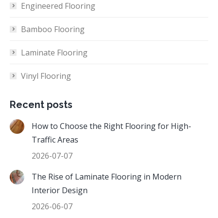
Engineered Flooring
Bamboo Flooring
Laminate Flooring
Vinyl Flooring
Recent posts
How to Choose the Right Flooring for High-
Traffic Areas
2026-07-07
The Rise of Laminate Flooring in Modern
Interior Design
2026-06-07