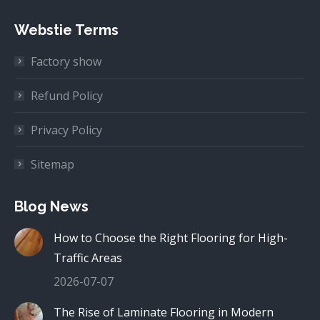
Webstie Terms
Factory show
Refund Policy
Privacy Policy
Sitemap
Blog News
How to Choose the Right Flooring for High-
Traffic Areas
2026-07-07
The Rise of Laminate Flooring in Modern