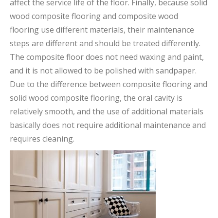
affect the service life of the floor. Finally, because solid
wood composite flooring and composite wood
flooring use different materials, their maintenance
steps are different and should be treated differently.
The composite floor does not need waxing and paint,
and it is not allowed to be polished with sandpaper.
Due to the difference between composite flooring and
solid wood composite flooring, the oral cavity is
relatively smooth, and the use of additional materials
basically does not require additional maintenance and
requires cleaning.