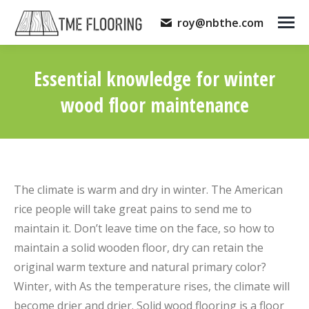
roy@nbthe.com
Essential knowledge for winter
wood floor maintenance
You are here:
The climate is warm and dry in winter. The American
rice people will take great pains to send me to
maintain it. Don’t leave time on the face, so how to
maintain a solid wooden floor, dry can retain the
original warm texture and natural primary color?
Winter, with As the temperature rises, the climate will
become drier and drier. Solid wood flooring is a floor