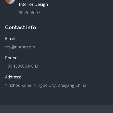
Interior Design
2026-06-07
Contact info
Email:
roy@nbthe.com
Phone:
+86 18868944843
Address:
Yinzhou Zone, Ningbo City, Zhejiang China