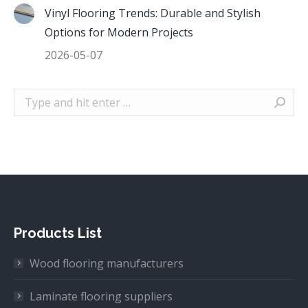
Vinyl Flooring Trends: Durable and Stylish
Options for Modern Projects
2026-05-07
Search:
Products List
Wood flooring manufacturers
Laminate flooring suppliers