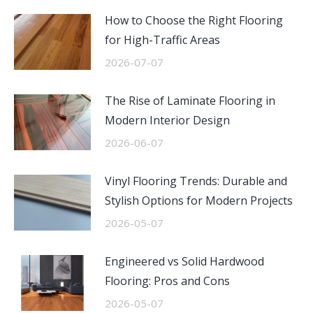
How to Choose the Right Flooring
for High-Traffic Areas
2026-07-07
The Rise of Laminate Flooring in
Modern Interior Design
2026-06-07
Vinyl Flooring Trends: Durable and
Stylish Options for Modern Projects
2026-05-07
Engineered vs Solid Hardwood
Flooring: Pros and Cons
2026-05-07