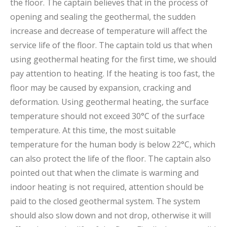
the floor. The captain believes that in the process of
opening and sealing the geothermal, the sudden
increase and decrease of temperature will affect the
service life of the floor. The captain told us that when
using geothermal heating for the first time, we should
pay attention to heating. If the heating is too fast, the
floor may be caused by expansion, cracking and
deformation. Using geothermal heating, the surface
temperature should not exceed 30°C of the surface
temperature. At this time, the most suitable
temperature for the human body is below 22°C, which
can also protect the life of the floor. The captain also
pointed out that when the climate is warming and
indoor heating is not required, attention should be
paid to the closed geothermal system. The system
should also slow down and not drop, otherwise it will