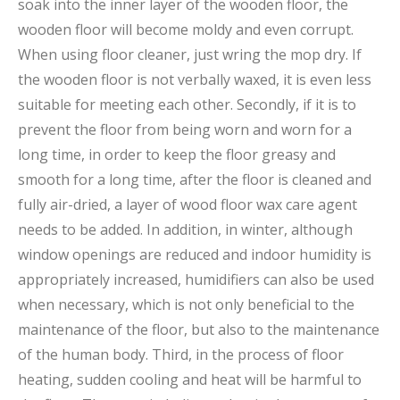
soak into the inner layer of the wooden floor, the
wooden floor will become moldy and even corrupt.
When using floor cleaner, just wring the mop dry. If
the wooden floor is not verbally waxed, it is even less
suitable for meeting each other. Secondly, if it is to
prevent the floor from being worn and worn for a
long time, in order to keep the floor greasy and
smooth for a long time, after the floor is cleaned and
fully air-dried, a layer of wood floor wax care agent
needs to be added. In addition, in winter, although
window openings are reduced and indoor humidity is
appropriately increased, humidifiers can also be used
when necessary, which is not only beneficial to the
maintenance of the floor, but also to the maintenance
of the human body. Third, in the process of floor
heating, sudden cooling and heat will be harmful to