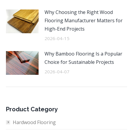
Why Choosing the Right Wood
Flooring Manufacturer Matters for
High-End Projects
2026-04-15
Why Bamboo Flooring Is a Popular
Choice for Sustainable Projects
2026-04-07
Product Category
Hardwood Flooring