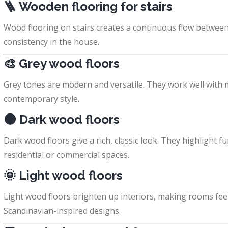
🪜
Wooden flooring for stairs
Wood flooring on stairs creates a continuous flow between 
consistency in the house.
🎨
Grey wood floors
Grey tones are modern and versatile. They work well with mi
contemporary style.
🌑
Dark wood floors
Dark wood floors give a rich, classic look. They highlight f
residential or commercial spaces.
🌞
Light wood floors
Light wood floors brighten up interiors, making rooms fee
Scandinavian-inspired designs.