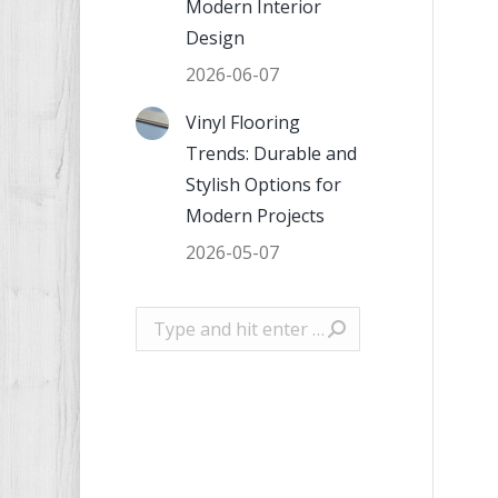
Modern Interior
Design
2026-06-07
Vinyl Flooring
Trends: Durable and
Stylish Options for
Modern Projects
2026-05-07
Search: