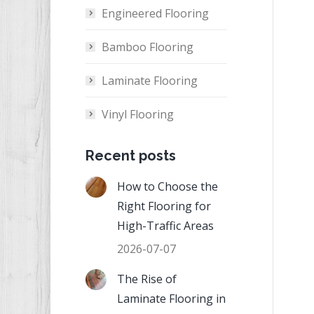
Engineered Flooring
Bamboo Flooring
Laminate Flooring
Vinyl Flooring
Recent posts
How to Choose the
Right Flooring for
High-Traffic Areas
2026-07-07
The Rise of
Laminate Flooring in