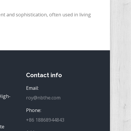
t and sophistication, often used in living
Contact info
Email:
High-
roy@nbthe.com
Phone:
+86 18868944843
te