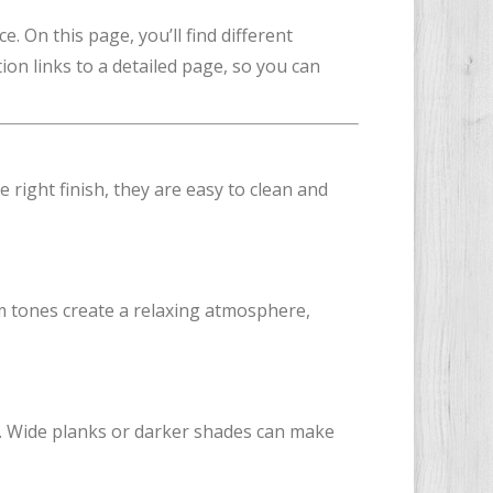
. On this page, you’ll find different
tion links to a detailed page, so you can
 right finish, they are easy to clean and
m tones create a relaxing atmosphere,
s. Wide planks or darker shades can make