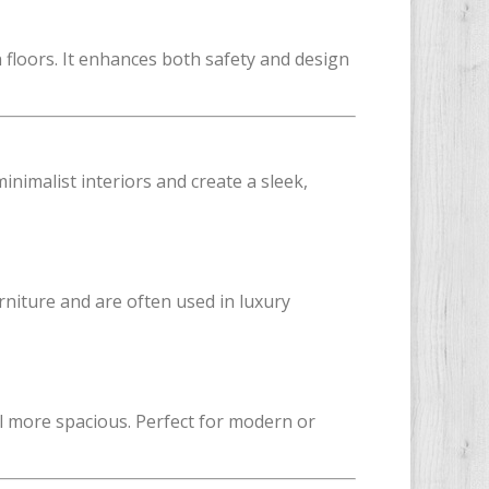
floors. It enhances both safety and design
nimalist interiors and create a sleek,
urniture and are often used in luxury
l more spacious. Perfect for modern or