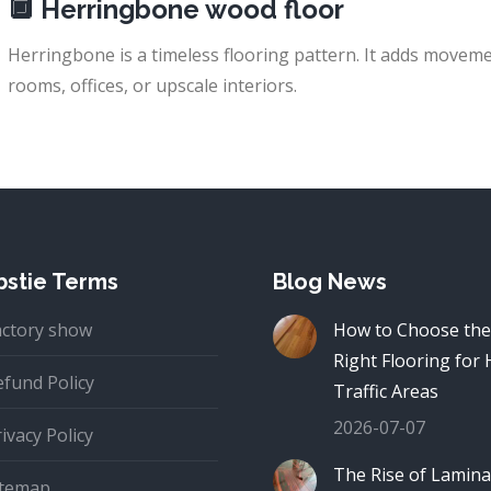
🔲
Herringbone wood floor
Herringbone is a timeless flooring pattern. It adds movemen
rooms, offices, or upscale interiors.
stie Terms
Blog News
actory show
How to Choose the
Right Flooring for 
efund Policy
Traffic Areas
2026-07-07
ivacy Policy
The Rise of Lamina
itemap