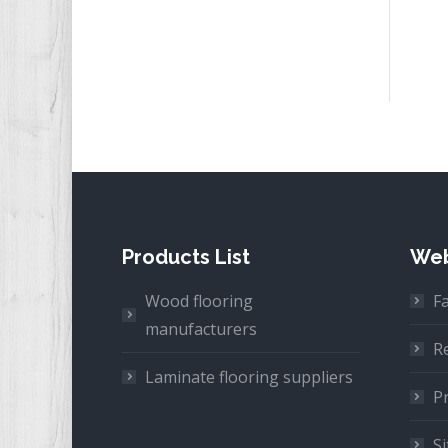
Products List
Web
Wood flooring
F
manufacturers
R
Laminate flooring suppliers
Pr
S