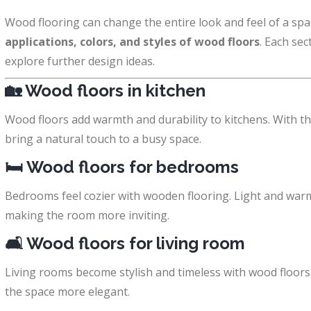
Wood flooring can change the entire look and feel of a space
applications, colors, and styles of wood floors
. Each sec
explore further design ideas.
🏡
Wood floors in kitchen
Wood floors add warmth and durability to kitchens. With the
bring a natural touch to a busy space.
🛏️
Wood floors for bedrooms
Bedrooms feel cozier with wooden flooring. Light and war
making the room more inviting.
🛋️
Wood floors for living room
Living rooms become stylish and timeless with wood floor
the space more elegant.