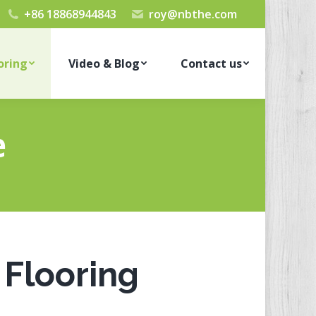
+86 18868944843
roy@nbthe.com
oring
Video & Blog
Contact us
e
Flooring