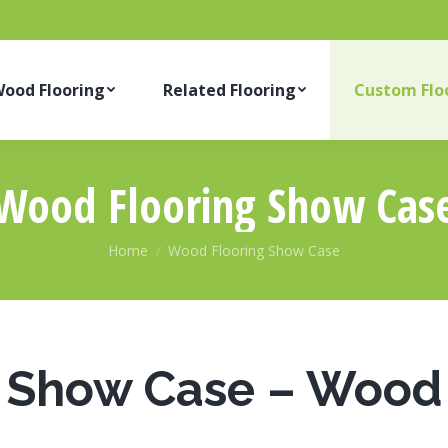
ood Flooring
Related Flooring
Custom Flo
Wood Flooring Show Cas
You are here:
Home
Wood Flooring Show Case
Show Case – Wood 