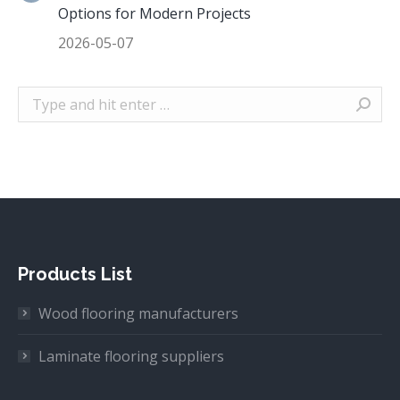
Options for Modern Projects
2026-05-07
Search:
Products List
Wood flooring manufacturers
Laminate flooring suppliers