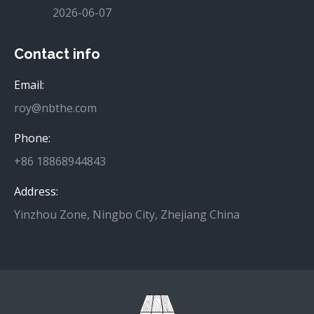
2026-06-07
Contact info
Email:
roy@nbthe.com
Phone:
+86 18868944843
Address:
Yinzhou Zone, Ningbo City, Zhejiang China