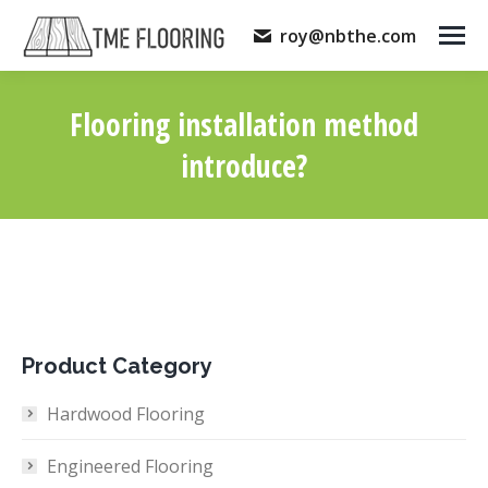
roy@nbthe.com
Flooring installation method
introduce?
You are here:
Product Category
Hardwood Flooring
Engineered Flooring