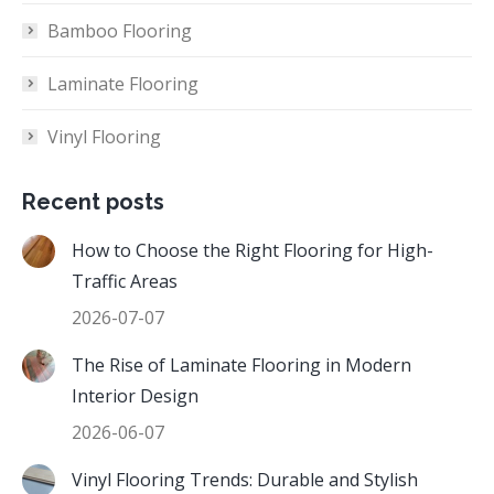
Bamboo Flooring
Laminate Flooring
Vinyl Flooring
Recent posts
How to Choose the Right Flooring for High-
Traffic Areas
2026-07-07
The Rise of Laminate Flooring in Modern
Interior Design
2026-06-07
Vinyl Flooring Trends: Durable and Stylish