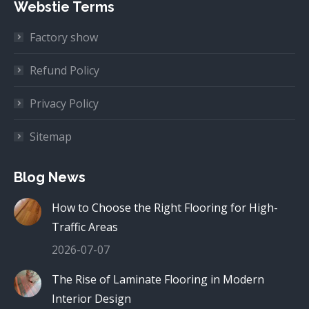
Webstie Terms
Factory show
Refund Policy
Privacy Policy
Sitemap
Blog News
How to Choose the Right Flooring for High-
Traffic Areas
2026-07-07
The Rise of Laminate Flooring in Modern
Interior Design