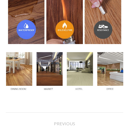
Project
PREVIOUS