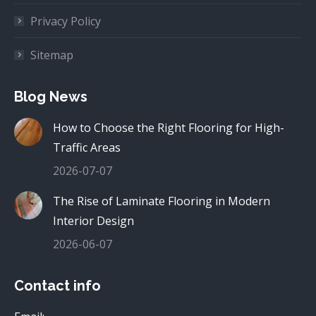
Privacy Policy
Sitemap
Blog News
How to Choose the Right Flooring for High-
Traffic Areas
2026-07-07
The Rise of Laminate Flooring in Modern
Interior Design
2026-06-07
Contact info