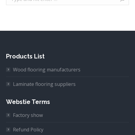
Products List
Wood flooring manufacturers
Laminate flooring suppliers
Webstie Terms
Factory show
Refund Policy