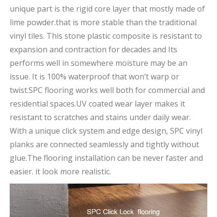
unique part is the rigid core layer that mostly made of
lime powder.that is more stable than the traditional
vinyl tiles. This stone plastic composite is resistant to
expansion and contraction for decades and Its
performs well in somewhere moisture may be an
issue. It is 100% waterproof that won’t warp or
twist.SPC flooring works well both for commercial and
residential spaces.UV coated wear layer makes it
resistant to scratches and stains under daily wear.
With a unique click system and edge design, SPC vinyl
planks are connected seamlessly and tightly without
glue.The flooring installation can be never faster and
easier. it look more realistic.