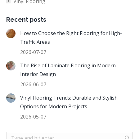
Vinyl Flooring
Recent posts
How to Choose the Right Flooring for High-
Traffic Areas
2026-07-07
The Rise of Laminate Flooring in Modern
Interior Design
2026-06-07
Vinyl Flooring Trends: Durable and Stylish
Options for Modern Projects
2026-05-07
Search: