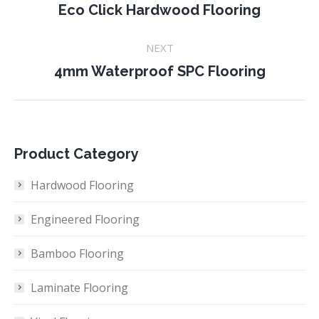
navigation
Previous
Eco Click Hardwood Flooring
project:
NEXT
Next
4mm Waterproof SPC Flooring
project:
Product Category
Hardwood Flooring
Engineered Flooring
Bamboo Flooring
Laminate Flooring