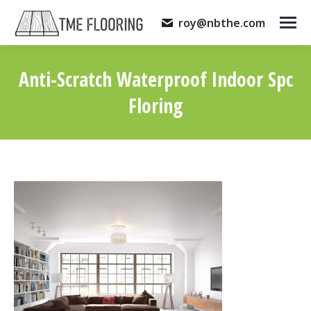
roy@nbthe.com
Anti-Scratch Waterproof Indoor Spc
Floring
You are here: