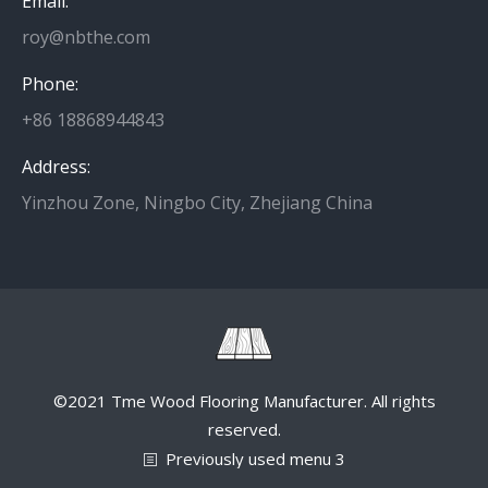
Email:
roy@nbthe.com
Phone:
+86 18868944843
Address:
Yinzhou Zone, Ningbo City, Zhejiang China
©2021 Tme Wood Flooring Manufacturer. All rights
reserved.
Previously used menu 3