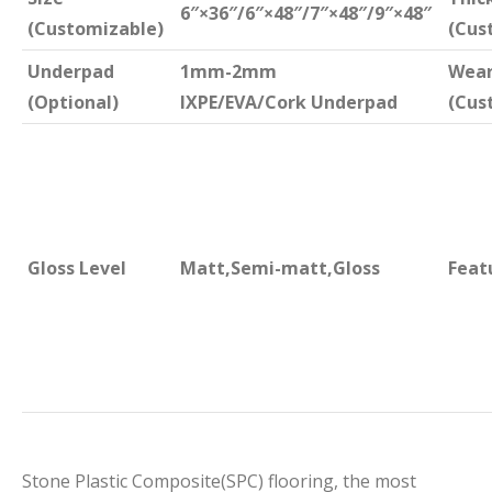
6″×36″/6″×48″/7″×48″/9″×48″
(Customizable)
(Cus
Underpad
1mm-2mm
Wear
(Optional)
IXPE/EVA/Cork Underpad
(Cus
Gloss Level
Matt,Semi-matt,Gloss
Feat
Stone Plastic Composite(SPC) flooring, the most