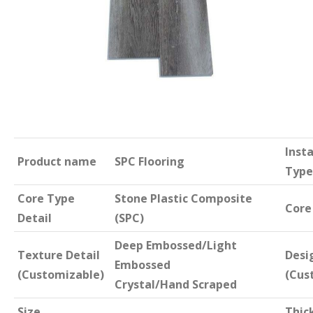
Insta
Product name
SPC Flooring
Type
Core Type
Stone Plastic Composite
Core
Detail
(SPC)
Deep Embossed/Light
Texture Detail
Desi
Embossed
(Customizable)
(Cus
Crystal/Hand Scraped
Size
Thic