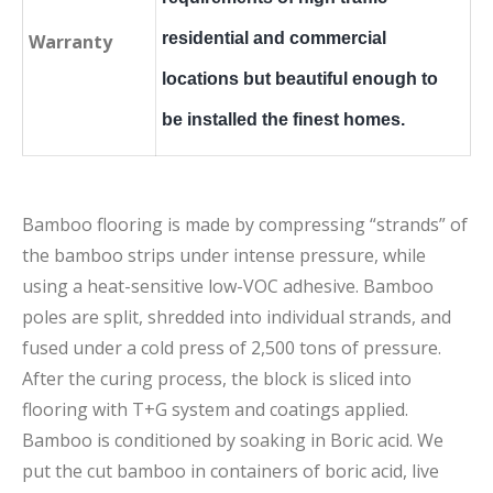
residential and commercial
Warranty
locations but beautiful enough to
be installed the finest homes.
Bamboo flooring is made by compressing “strands” of
the bamboo strips under intense pressure, while
using a heat-sensitive low-VOC adhesive. Bamboo
poles are split, shredded into individual strands, and
fused under a cold press of 2,500 tons of pressure.
After the curing process, the block is sliced into
flooring with T+G system and coatings applied.
Bamboo is conditioned by soaking in Boric acid. We
put the cut bamboo in containers of boric acid, live