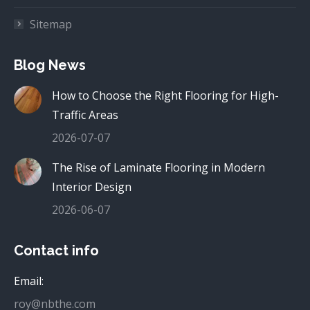
Sitemap
Blog News
How to Choose the Right Flooring for High-
Traffic Areas
2026-07-07
The Rise of Laminate Flooring in Modern
Interior Design
2026-06-07
Contact info
Email:
roy@nbthe.com