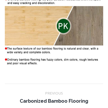
Project
PREVIOUS
navigation
Previous
Carbonized Bamboo Flooring
project: