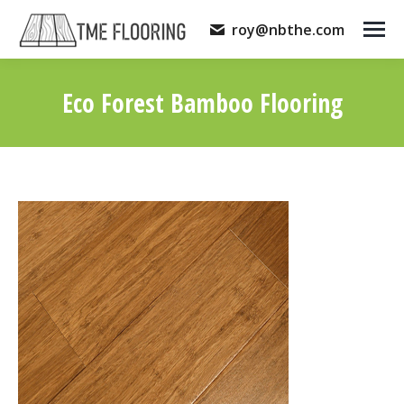
roy@nbthe.com
Eco Forest Bamboo Flooring
You are here: