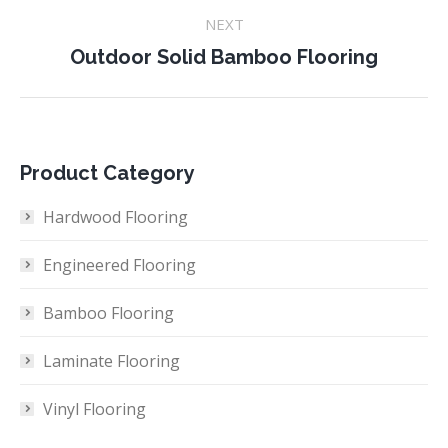
NEXT
Next
Outdoor Solid Bamboo Flooring
project:
Product Category
Hardwood Flooring
Engineered Flooring
Bamboo Flooring
Laminate Flooring
Vinyl Flooring