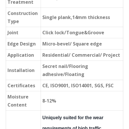
Treatment
Construction
Single plank,14mm thickness
Type
Joint
Click lock/Tongue&Groove
Edge Design
Micro-bevel/ Square edge
Application
Residential/ Commercial/ Project
Secret nail/Flooring
Installation
adhesive/Floating
Certificates
CE, ISO9001, ISO14001, SGS, FSC
Moisture
8-12%
Content
Uniquely suited for the wear
requirements of high traffic