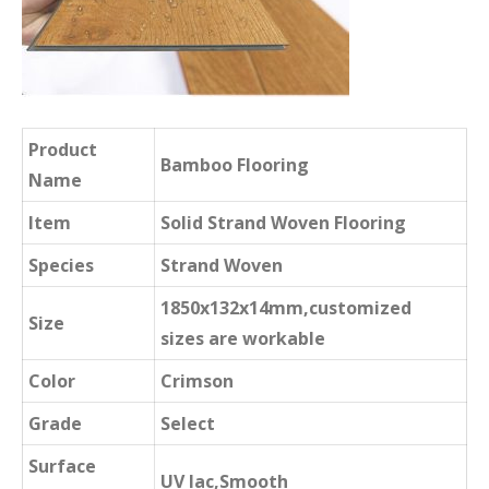
Product
Bamboo Flooring
Name
Item
Solid Strand Woven Flooring
Species
Strand Woven
1850x132x14mm,customized
Size
sizes are workable
Color
Crimson
Grade
Select
Surface
UV lac,Smooth