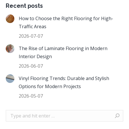
Recent posts
How to Choose the Right Flooring for High-
Traffic Areas
2026-07-07
The Rise of Laminate Flooring in Modern
Interior Design
2026-06-07
Vinyl Flooring Trends: Durable and Stylish
Options for Modern Projects
2026-05-07
Search: