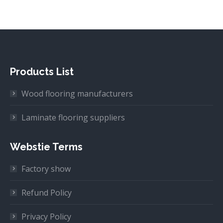
Products List
Wood flooring manufacturers
Laminate flooring suppliers
Webstie Terms
Factory show
Refund Policy
Privacy Policy