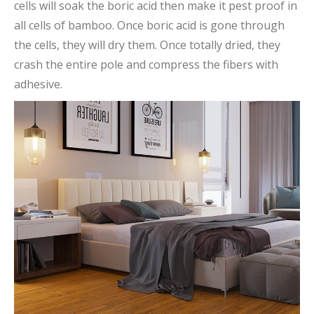
cells will soak the boric acid then make it pest proof in
all cells of bamboo. Once boric acid is gone through
the cells, they will dry them. Once totally dried, they
crash the entire pole and compress the fibers with
adhesive.