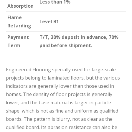
Less than 1%
Absorption
Flame
Level B1
Retarding
Payment
T/T, 30% deposit in advance, 70%
Term
paid before shipment.
Engineered Flooring specially used for large-scale
projects belong to laminated floors, but the various
indicators are generally lower than those used in
homes. The density of floor projects is generally
lower, and the base material is larger in particle
shape, which is not as fine and uniform as qualified
boards. The pattern is blurry, not as clear as the
qualified board. Its abrasion resistance can also be