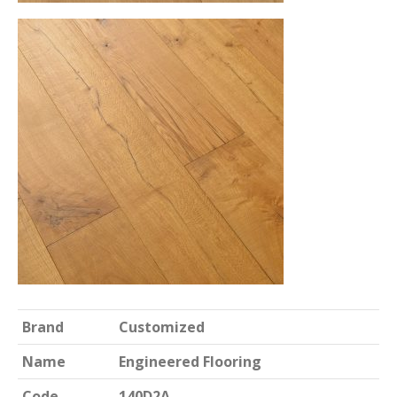
Brand
Customized
Name
Engineered Flooring
Code
140D2A