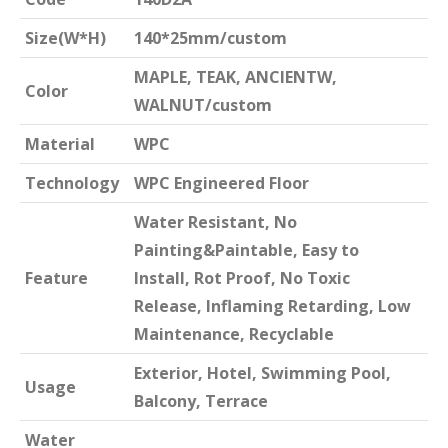
Size(W*H)
140*25mm/custom
MAPLE, TEAK, ANCIENTW,
Color
WALNUT/custom
Material
WPC
Technology
WPC Engineered Floor
Water Resistant, No
Painting&Paintable, Easy to
Feature
Install, Rot Proof, No Toxic
Release, Inflaming Retarding, Low
Maintenance, Recyclable
Exterior, Hotel, Swimming Pool,
Usage
Balcony, Terrace
Water