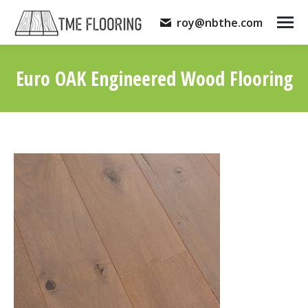
roy@nbthe.com
Euro OAK Engineered Wood Flooring
You are here: