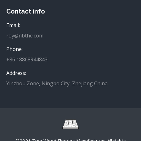
Contact info
Email:
roy@nbthe.com
Phone:
+86 18868944843
Address:
Yinzhou Zone, Ningbo City, Zhejiang China
©2021 Tme Wood Flooring Manufacturer. All rights