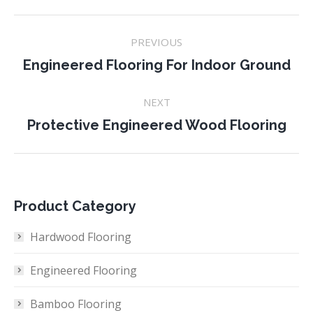
Project
PREVIOUS
navigation
Previous
Engineered Flooring For Indoor Ground
project:
NEXT
Next
Protective Engineered Wood Flooring
project:
Product Category
Hardwood Flooring
Engineered Flooring
Bamboo Flooring