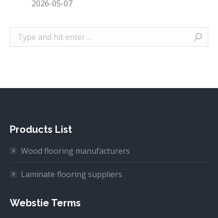
2026-05-07
Search:
Products List
Wood flooring manufacturers
Laminate flooring suppliers
Webstie Terms