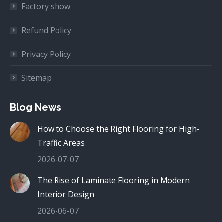
Factory show
Refund Policy
Privacy Policy
Sitemap
Blog News
How to Choose the Right Flooring for High-
Traffic Areas
2026-07-07
The Rise of Laminate Flooring in Modern
Interior Design
2026-06-07