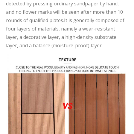
detected by pressing ordinary sandpaper by hand,
and no flower marks will be seen after more than 10
rounds of qualified plates.It is generally composed of
four layers of materials, namely a wear-resistant
layer, a decorative layer, a high-density substrate
layer, and a balance (moisture-proof) layer.