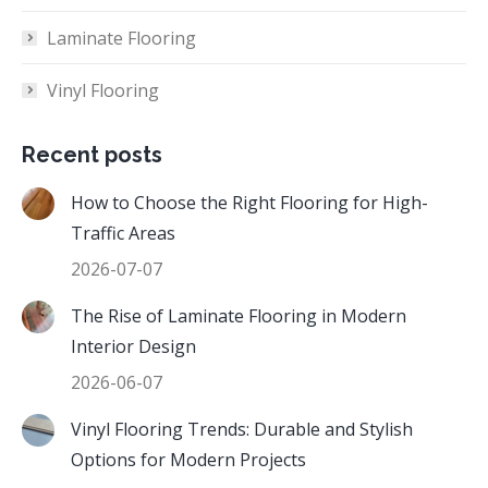
Laminate Flooring
Vinyl Flooring
Recent posts
How to Choose the Right Flooring for High-
Traffic Areas
2026-07-07
The Rise of Laminate Flooring in Modern
Interior Design
2026-06-07
Vinyl Flooring Trends: Durable and Stylish
Options for Modern Projects