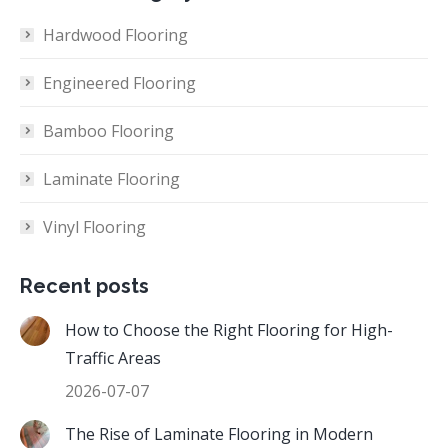
Hardwood Flooring
Engineered Flooring
Bamboo Flooring
Laminate Flooring
Vinyl Flooring
Recent posts
How to Choose the Right Flooring for High-
Traffic Areas
2026-07-07
The Rise of Laminate Flooring in Modern