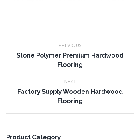
Project
PREVIOUS
navigation
Stone Polymer Premium Hardwood
Previous
Flooring
project:
NEXT
Factory Supply Wooden Hardwood
Next
Flooring
project:
Product Category