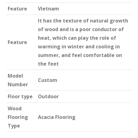
Feature
Vietnam
It has the texture of natural growth
of wood and is a poor conductor of
heat, which can play the role of
Feature
warming in winter and cooling in
summer, and feel comfortable on
the feet
Model
Custom
Number
Floor type
Outdoor
Wood
Flooring
Acacia Flooring
Type