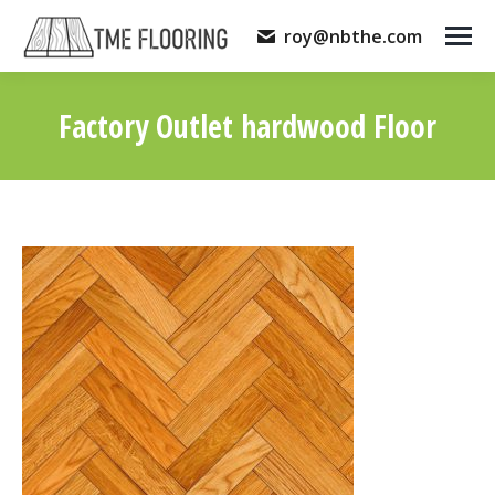
roy@nbthe.com
Factory Outlet hardwood Floor
You are here: