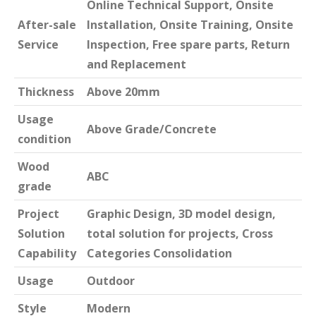
Online Technical Support, Onsite
After-sale
Installation, Onsite Training, Onsite
Service
Inspection, Free spare parts, Return
and Replacement
Thickness
Above 20mm
Usage
Above Grade/Concrete
condition
Wood
ABC
grade
Project
Graphic Design, 3D model design,
Solution
total solution for projects, Cross
Capability
Categories Consolidation
Usage
Outdoor
Style
Modern