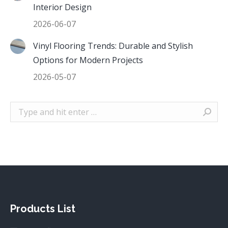
Interior Design
2026-06-07
Vinyl Flooring Trends: Durable and Stylish
Options for Modern Projects
2026-05-07
Search:
Products List