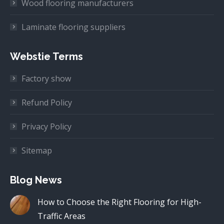
Wood flooring manufacturers
Laminate flooring suppliers
Webstie Terms
Factory show
Refund Policy
Privacy Policy
Sitemap
Blog News
How to Choose the Right Flooring for High-
Traffic Areas