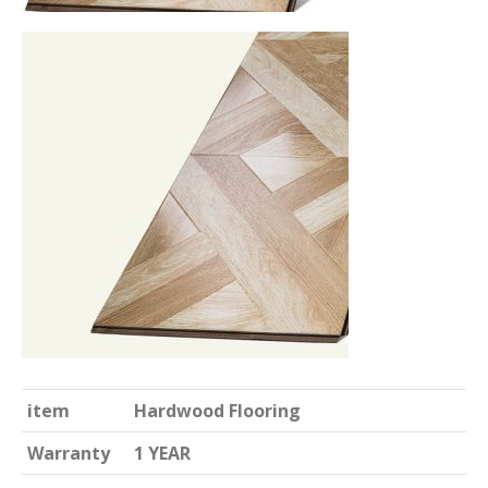
item
Hardwood Flooring
Warranty
1 YEAR