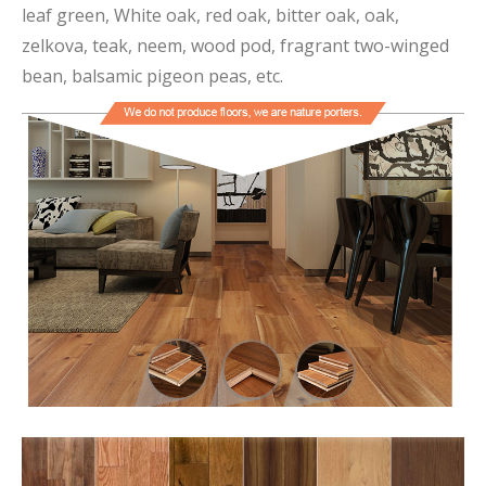
leaf green, White oak, red oak, bitter oak, oak,
zelkova, teak, neem, wood pod, fragrant two-winged
bean, balsamic pigeon peas, etc.