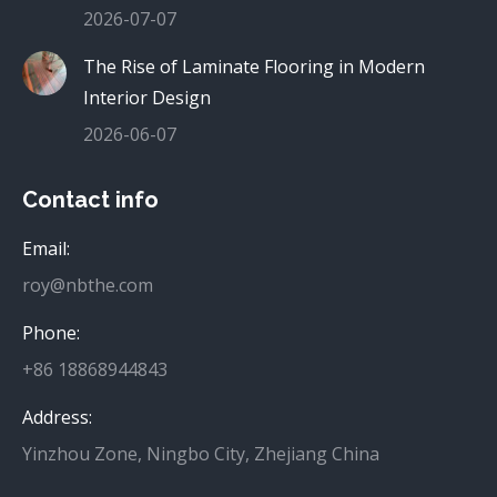
2026-07-07
The Rise of Laminate Flooring in Modern
Interior Design
2026-06-07
Contact info
Email:
roy@nbthe.com
Phone:
+86 18868944843
Address:
Yinzhou Zone, Ningbo City, Zhejiang China