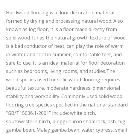
Hardwood flooring is a floor decoration material
formed by drying and processing natural wood. Also
known as log floor, it is a floor made directly from
solid wood. It has the natural growth texture of wood,
is a bad conductor of heat, can play the role of warm
in winter and cool in summer, comfortable feet, and
safe to use. It is an ideal material for floor decoration
such as bedrooms, living rooms, and studies.The
wood species used for solid wood flooring requires
beautiful texture, moderate hardness, dimensional
stability and workability. Commonly used solid wood
flooring tree species specified in the national standard
“GB/T15036.1-2001” include: white birch,
southwestern birch, pingguo iron shamrock, ash, big
gamba bean, Malay gamba bean, water cypress, small