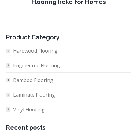
Flooring Iroko for Homes
project:
Product Category
Hardwood Flooring
Engineered Flooring
Bamboo Flooring
Laminate Flooring
Vinyl Flooring
Recent posts