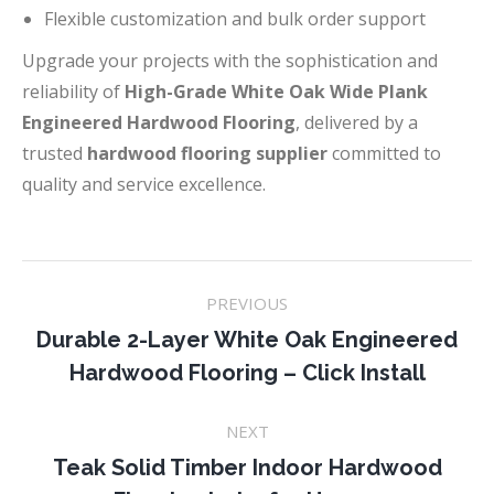
Flexible customization and bulk order support
Upgrade your projects with the sophistication and
reliability of
High-Grade White Oak Wide Plank
Engineered Hardwood Flooring
, delivered by a
trusted
hardwood flooring supplier
committed to
quality and service excellence.
Project
PREVIOUS
navigation
Durable 2-Layer White Oak Engineered
Previous
Hardwood Flooring – Click Install
project:
NEXT
Teak Solid Timber Indoor Hardwood
Next