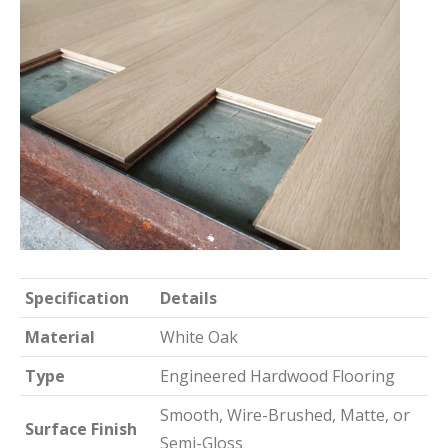
Specification
Details
Material
White Oak
Type
Engineered Hardwood Flooring
Smooth, Wire-Brushed, Matte, or
Surface Finish
Semi-Gloss