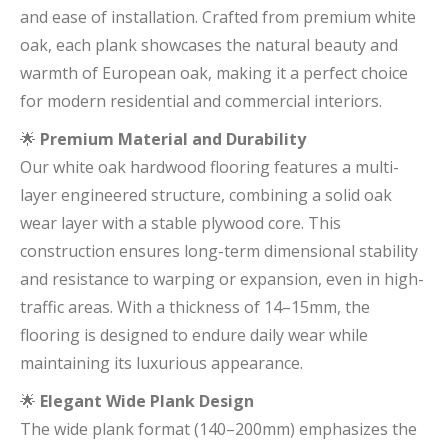
and ease of installation. Crafted from premium white
oak, each plank showcases the natural beauty and
warmth of European oak, making it a perfect choice
for modern residential and commercial interiors.
🌟
Premium Material and Durability
Our white oak hardwood flooring features a multi-
layer engineered structure, combining a solid oak
wear layer with a stable plywood core. This
construction ensures long-term dimensional stability
and resistance to warping or expansion, even in high-
traffic areas. With a thickness of 14–15mm, the
flooring is designed to endure daily wear while
maintaining its luxurious appearance.
🌟
Elegant Wide Plank Design
The wide plank format (140–200mm) emphasizes the