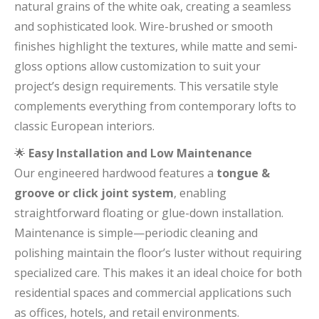
natural grains of the white oak, creating a seamless
and sophisticated look. Wire-brushed or smooth
finishes highlight the textures, while matte and semi-
gloss options allow customization to suit your
project’s design requirements. This versatile style
complements everything from contemporary lofts to
classic European interiors.
🌟
Easy Installation and Low Maintenance
Our engineered hardwood features a
tongue &
groove or click joint system
, enabling
straightforward floating or glue-down installation.
Maintenance is simple—periodic cleaning and
polishing maintain the floor’s luster without requiring
specialized care. This makes it an ideal choice for both
residential spaces and commercial applications such
as offices, hotels, and retail environments.