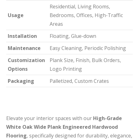
Residential, Living Rooms,
Usage
Bedrooms, Offices, High-Traffic
Areas
Installation
Floating, Glue-down
Maintenance
Easy Cleaning, Periodic Polishing
Customization
Plank Size, Finish, Bulk Orders,
Options
Logo Printing
Packaging
Palletized, Custom Crates
Elevate your interior spaces with our
High-Grade
White Oak Wide Plank Engineered Hardwood
Flooring
, specifically designed for durability, elegance,