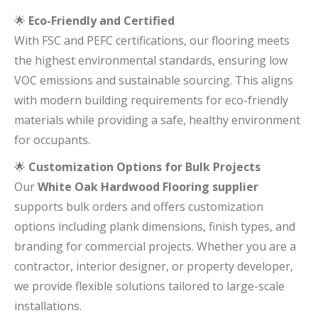
🌟
Eco-Friendly and Certified
With FSC and PEFC certifications, our flooring meets
the highest environmental standards, ensuring low
VOC emissions and sustainable sourcing. This aligns
with modern building requirements for eco-friendly
materials while providing a safe, healthy environment
for occupants.
🌟
Customization Options for Bulk Projects
Our
White Oak Hardwood Flooring supplier
supports bulk orders and offers customization
options including plank dimensions, finish types, and
branding for commercial projects. Whether you are a
contractor, interior designer, or property developer,
we provide flexible solutions tailored to large-scale
installations.