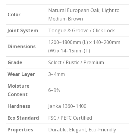
Natural European Oak, Light to
Color
Medium Brown
Joint System
Tongue & Groove / Click Lock
1200–1800mm (L) x 140–200mm
Dimensions
(W) x 14–15mm (T)
Grade
Select / Rustic / Premium
Wear Layer
3–4mm
Moisture
6–9%
Content
Hardness
Janka 1360–1400
Eco Standard
FSC / PEFC Certified
Properties
Durable, Elegant, Eco-Friendly