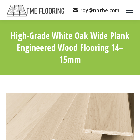
roy@nbthe.com
High-Grade White Oak Wide Plank
Engineered Wood Flooring 14–
15mm
You are here: