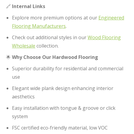
🔗
Internal Links
Explore more premium options at our
Engineered
Flooring Manufacturers
.
Check out additional styles in our
Wood Flooring
Wholesale
collection.
🌟
Why Choose Our Hardwood Flooring
Superior durability for residential and commercial
use
Elegant wide plank design enhancing interior
aesthetics
Easy installation with tongue & groove or click
system
FSC certified eco-friendly material, low VOC