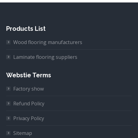
Products List
Wood flooring manufacturers
Laminate flooring suppliers
Webstie Terms
Factory show
Refund Policy
Privacy Policy
Sitemap