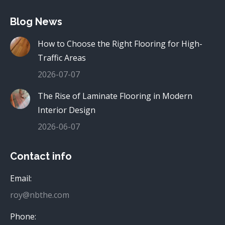
Blog News
How to Choose the Right Flooring for High-
Traffic Areas
2026-07-07
The Rise of Laminate Flooring in Modern
Interior Design
2026-06-07
Contact info
Email:
roy@nbthe.com
Phone: