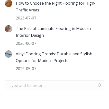
How to Choose the Right Flooring for High-
Traffic Areas
2026-07-07
The Rise of Laminate Flooring in Modern
Interior Design
2026-06-07
Vinyl Flooring Trends: Durable and Stylish
Options for Modern Projects
2026-05-07
Search: