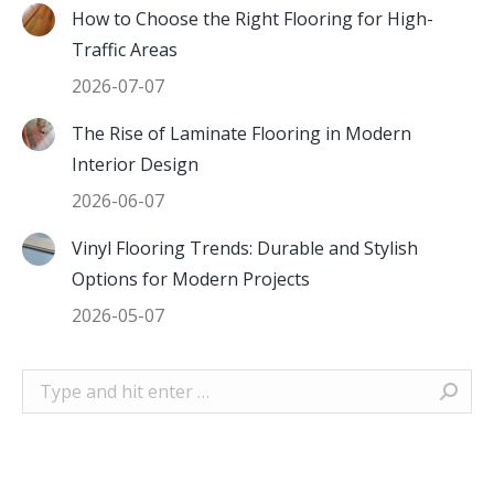
How to Choose the Right Flooring for High-
Traffic Areas
2026-07-07
The Rise of Laminate Flooring in Modern
Interior Design
2026-06-07
Vinyl Flooring Trends: Durable and Stylish
Options for Modern Projects
2026-05-07
Search: