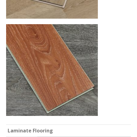
Laminate Flooring