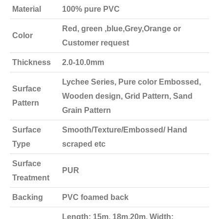
Material
100% pure PVC
Red, green ,blue,Grey,Orange or
Color
Customer request
Thickness
2.0-10.0mm
Lychee Series, Pure color Embossed,
Surface
Wooden design, Grid Pattern, Sand
Pattern
Grain Pattern
Surface
Smooth/Texture/Embossed/ Hand
Type
scraped etc
Surface
PUR
Treatment
Backing
PVC foamed back
Length: 15m, 18m,20m, Width: