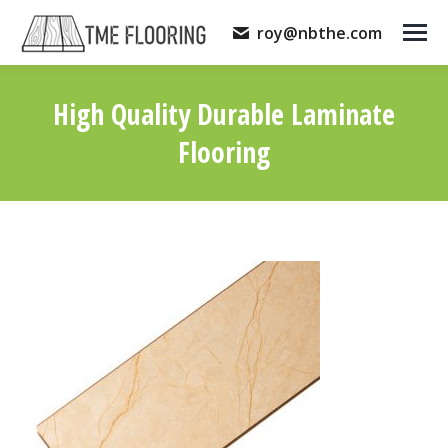
roy@nbthe.com
High Quality Durable Laminate
Flooring
You are here: