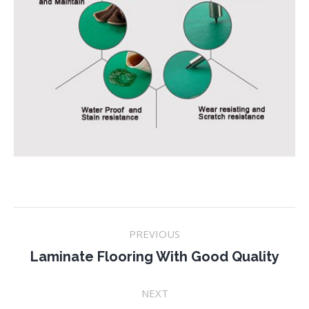
Project
PREVIOUS
navigation
Previous
Laminate Flooring With Good Quality
project:
NEXT