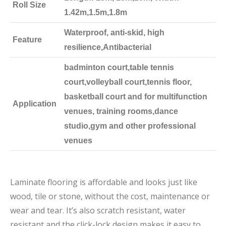
Roll Size
1.42m,1.5m,1.8m
Waterproof, anti-skid, high
Feature
resilience,Antibacterial
badminton court,table tennis
court,volleyball court,tennis floor,
basketball court and for multifunction
Application
venues, training rooms,dance
studio,gym and other professional
venues
Laminate flooring is affordable and looks just like
wood, tile or stone, without the cost, maintenance or
wear and tear. It’s also scratch resistant, water
resistant and the click-lock design makes it easy to