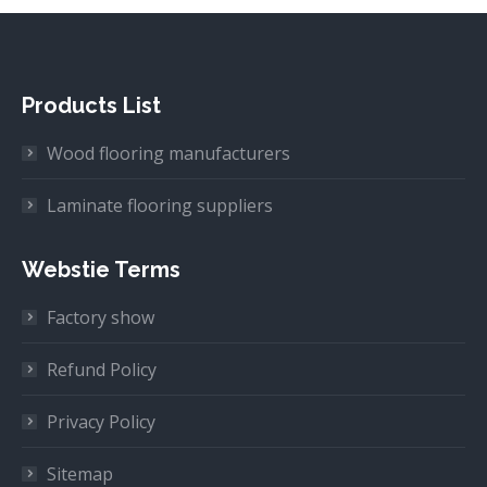
Products List
Wood flooring manufacturers
Laminate flooring suppliers
Webstie Terms
Factory show
Refund Policy
Privacy Policy
Sitemap