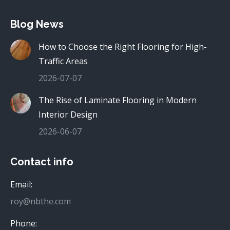
Blog News
How to Choose the Right Flooring for High-
Traffic Areas
2026-07-07
The Rise of Laminate Flooring in Modern
Interior Design
2026-06-07
Contact info
Email:
roy@nbthe.com
Phone: