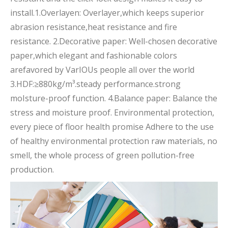
install.1.Overlayen: Overlayer,which keeps superior
abrasion resistance,heat resistance and fire
resistance. 2.Decorative paper: Well-chosen decorative
paper,which elegant and fashionable colors
arefavored by VarIOUs people all over the world
3.HDF:≥880kg/m³.steady performance.strong
moIsture-proof function. 4.Balance paper: Balance the
stress and moisture proof. Environmental protection,
every piece of floor health promise Adhere to the use
of healthy environmental protection raw materials, no
smell, the whole process of green pollution-free
production.