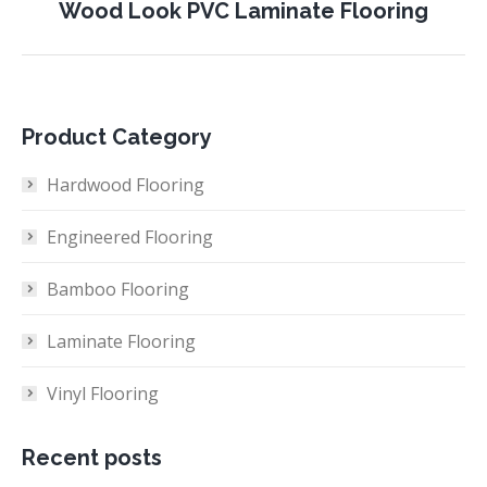
Next
Wood Look PVC Laminate Flooring
project:
Product Category
Hardwood Flooring
Engineered Flooring
Bamboo Flooring
Laminate Flooring
Vinyl Flooring
Recent posts