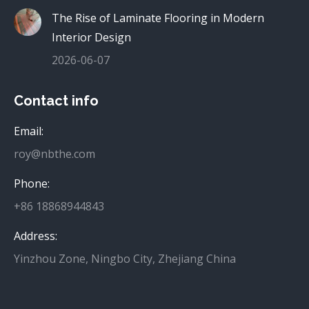
The Rise of Laminate Flooring in Modern
Interior Design
2026-06-07
Contact info
Email:
roy@nbthe.com
Phone:
+86 18868944843
Address:
Yinzhou Zone, Ningbo City, Zhejiang China