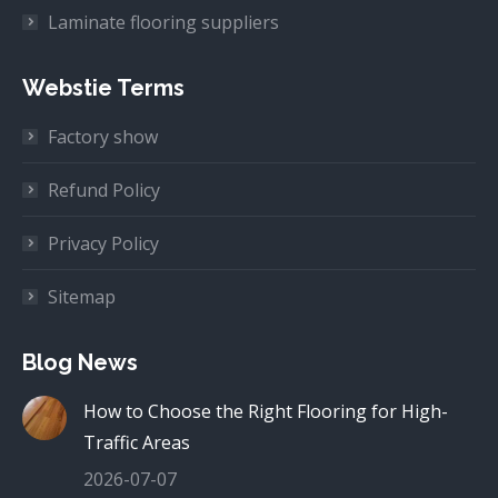
Laminate flooring suppliers
Webstie Terms
Factory show
Refund Policy
Privacy Policy
Sitemap
Blog News
How to Choose the Right Flooring for High-
Traffic Areas
2026-07-07