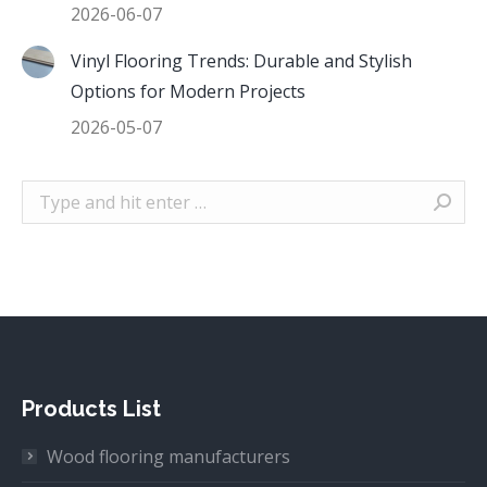
2026-06-07
Vinyl Flooring Trends: Durable and Stylish
Options for Modern Projects
2026-05-07
Search:
Products List
Wood flooring manufacturers