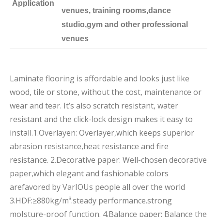
Application
venues, training rooms,dance
studio,gym and other professional
venues
Laminate flooring is affordable and looks just like
wood, tile or stone, without the cost, maintenance or
wear and tear. It’s also scratch resistant, water
resistant and the click-lock design makes it easy to
install.1.Overlayen: Overlayer,which keeps superior
abrasion resistance,heat resistance and fire
resistance. 2.Decorative paper: Well-chosen decorative
paper,which elegant and fashionable colors
arefavored by VarIOUs people all over the world
3.HDF:≥880kg/m³.steady performance.strong
moIsture-proof function. 4.Balance paper: Balance the