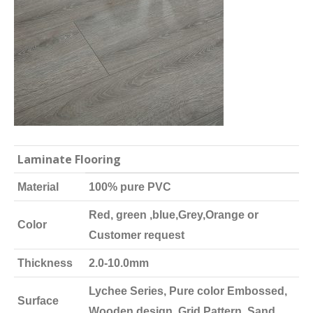
Laminate Flooring
Material
100% pure PVC
Red, green ,blue,Grey,Orange or
Color
Customer request
Thickness
2.0-10.0mm
Lychee Series, Pure color Embossed,
Surface
Wooden design, Grid Pattern, Sand