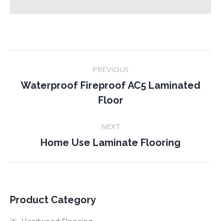
Project
PREVIOUS
navigation
Waterproof Fireproof AC5 Laminated
Previous
Floor
project:
NEXT
Next
Home Use Laminate Flooring
project:
Product Category