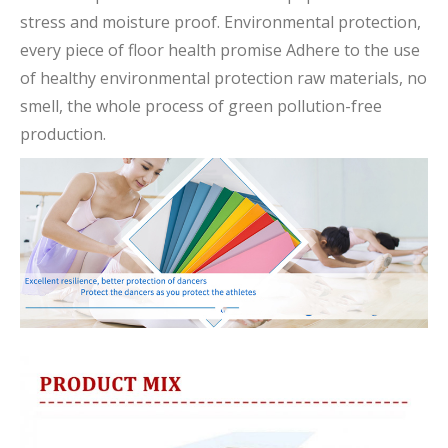
stress and moisture proof. Environmental protection,
every piece of floor health promise Adhere to the use
of healthy environmental protection raw materials, no
smell, the whole process of green pollution-free
production.