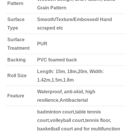
Pattern
Grain Pattern
Surface
Smooth/Texture/Embossed/ Hand
Type
scraped etc
Surface
PUR
Treatment
Backing
PVC foamed back
Length: 15m, 18m,20m, Width:
Roll Size
1.42m,1.5m,1.8m
Waterproof, anti-skid, high
Feature
resilience,Antibacterial
badminton court,table tennis
court,volleyball court,tennis floor,
basketball court and for multifunction