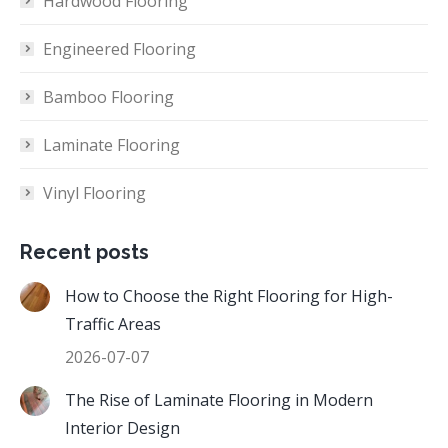
Hardwood Flooring
Engineered Flooring
Bamboo Flooring
Laminate Flooring
Vinyl Flooring
Recent posts
How to Choose the Right Flooring for High-
Traffic Areas
2026-07-07
The Rise of Laminate Flooring in Modern
Interior Design