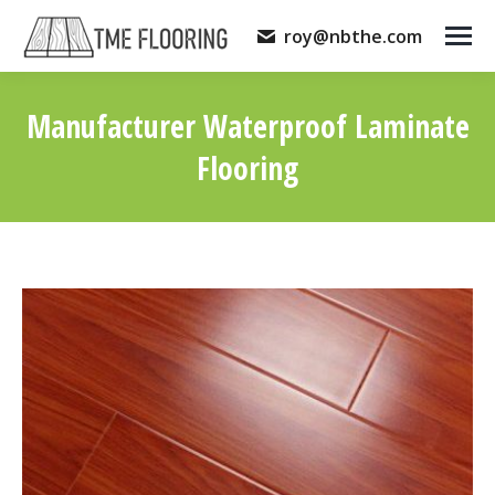
roy@nbthe.com
Manufacturer Waterproof Laminate
Flooring
You are here: