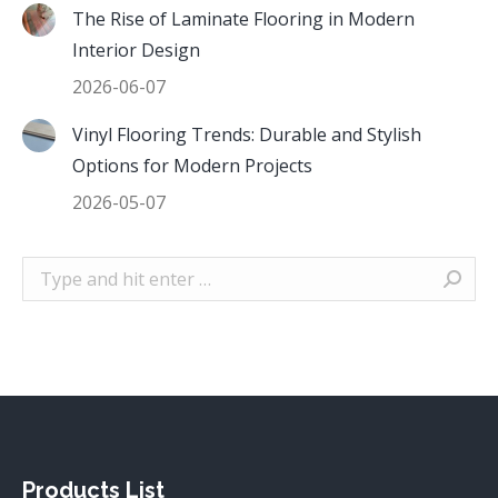
The Rise of Laminate Flooring in Modern
Interior Design
2026-06-07
Vinyl Flooring Trends: Durable and Stylish
Options for Modern Projects
2026-05-07
Search:
Products List