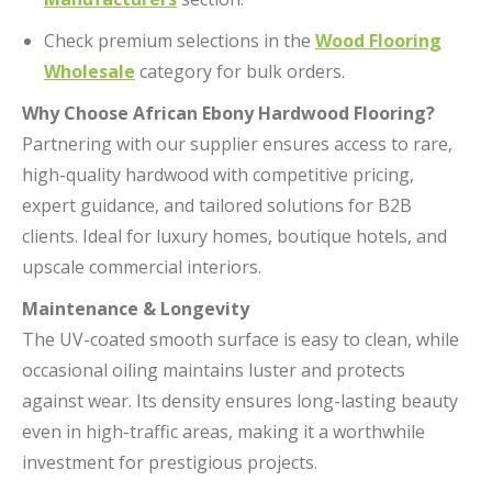
Check premium selections in the
Wood Flooring
Wholesale
category for bulk orders.
Why Choose African Ebony Hardwood Flooring?
Partnering with our supplier ensures access to rare,
high-quality hardwood with competitive pricing,
expert guidance, and tailored solutions for B2B
clients. Ideal for luxury homes, boutique hotels, and
upscale commercial interiors.
Maintenance & Longevity
The UV-coated smooth surface is easy to clean, while
occasional oiling maintains luster and protects
against wear. Its density ensures long-lasting beauty
even in high-traffic areas, making it a worthwhile
investment for prestigious projects.