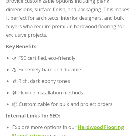
provide customizable options including plank
dimensions, surface finish, and packaging. This makes
it perfect for architects, interior designers, and bulk
buyers who require premium hardwood flooring for
exclusive projects.
Key Benefits:
🌿 FSC certified, eco-friendly
💪 Extremely hard and durable
🎨 Rich, dark ebony tones
🛠️ Flexible installation methods
📦 Customizable for bulk and project orders
Internal Links for SEO:
Explore more options in our
Hardwood Flooring
Manufacturers
section.