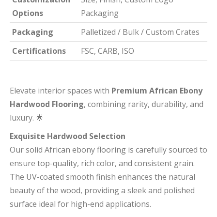
Options
Packaging
Packaging
Palletized / Bulk / Custom Crates
Certifications
FSC, CARB, ISO
Elevate interior spaces with
Premium African Ebony
Hardwood Flooring
, combining rarity, durability, and
luxury. 🌟
Exquisite Hardwood Selection
Our solid African ebony flooring is carefully sourced to
ensure top-quality, rich color, and consistent grain.
The UV-coated smooth finish enhances the natural
beauty of the wood, providing a sleek and polished
surface ideal for high-end applications.