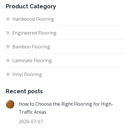
Product Category
Hardwood Flooring
Engineered Flooring
Bamboo Flooring
Laminate Flooring
Vinyl Flooring
Recent posts
How to Choose the Right Flooring for High-
Traffic Areas
2026-07-07