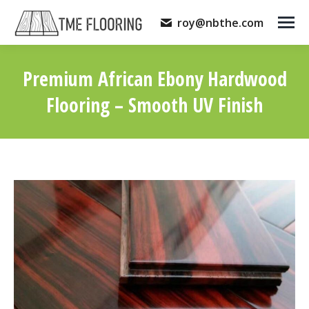
roy@nbthe.com
Premium African Ebony Hardwood
Flooring – Smooth UV Finish
You are here: