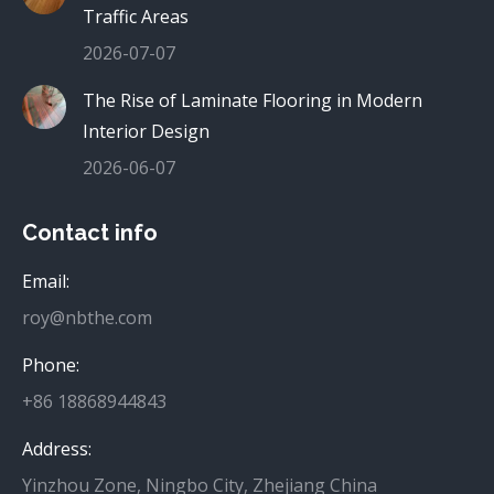
Traffic Areas
2026-07-07
The Rise of Laminate Flooring in Modern
Interior Design
2026-06-07
Contact info
Email:
roy@nbthe.com
Phone:
+86 18868944843
Address:
Yinzhou Zone, Ningbo City, Zhejiang China