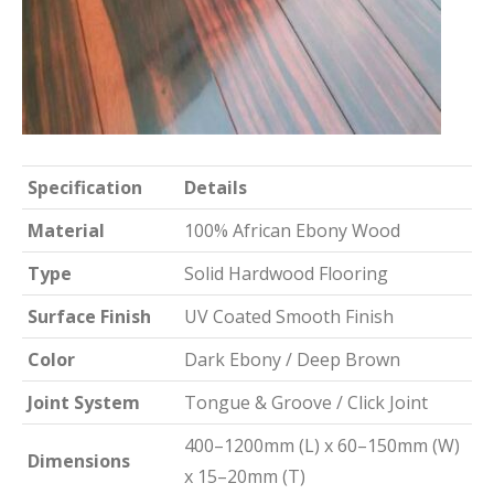
Specification
Details
Material
100% African Ebony Wood
Type
Solid Hardwood Flooring
Surface Finish
UV Coated Smooth Finish
Color
Dark Ebony / Deep Brown
Joint System
Tongue & Groove / Click Joint
400–1200mm (L) x 60–150mm (W)
Dimensions
x 15–20mm (T)