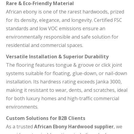
Rare & Eco-Friendly Material
African ebony is one of the rarest hardwoods, prized
for its density, elegance, and longevity. Certified FSC
standards and low VOC emissions ensure an
environmentally responsible and safe solution for
residential and commercial spaces.
Versatile Installation & Superior Durability
The flooring features tongue & groove or click joint
systems suitable for floating, glue-down, or nail-down
installation. Its hardness rating exceeds Janka 3000,
making it resistant to wear, dents, and scratches, ideal
for both luxury homes and high-traffic commercial
environments.
Custom Solutions for B2B Clients
As a trusted
African Ebony Hardwood supplier
, we