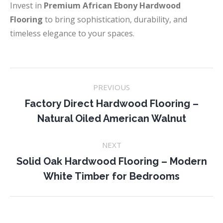
Invest in
Premium African Ebony Hardwood
Flooring
to bring sophistication, durability, and
timeless elegance to your spaces.
Project
PREVIOUS
navigation
Factory Direct Hardwood Flooring –
Previous
Natural Oiled American Walnut
project:
NEXT
Solid Oak Hardwood Flooring – Modern
Next
White Timber for Bedrooms
project: