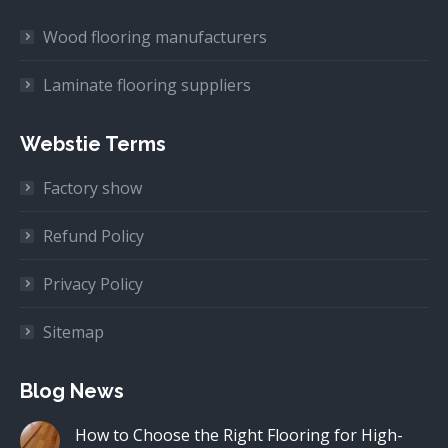
Wood flooring manufacturers
Laminate flooring suppliers
Webstie Terms
Factory show
Refund Policy
Privacy Policy
Sitemap
Blog News
How to Choose the Right Flooring for High-