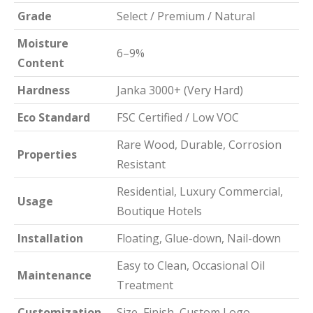
Grade
Select / Premium / Natural
Moisture
6–9%
Content
Hardness
Janka 3000+ (Very Hard)
Eco Standard
FSC Certified / Low VOC
Rare Wood, Durable, Corrosion
Properties
Resistant
Residential, Luxury Commercial,
Usage
Boutique Hotels
Installation
Floating, Glue-down, Nail-down
Easy to Clean, Occasional Oil
Maintenance
Treatment
Customization
Size, Finish, Custom Logo