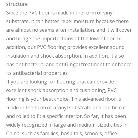
structure.
Since the PVC floor is made in the form of vinyl
substrate, it can better repel moisture because there
are almost no seams after installation, and it will cover
and bridge the imperfections of the lower floor. In
addition, our PVC flooring provides excellent sound
insulation and shock absorption. In addition, it also
has antibacterial and antifungal treatment to enhance
its antibacterial properties.
If you are looking for flooring that can provide
excellent shock absorption and cushioning, PVC
flooring is your best choice. This advanced floor is
made in the form of a vinyl substrate and can be cut
and rolled to fit a specific interior. So far, it has been
widely recognized in large and medium-sized cities in
China, such as families, hospitals, schools, office