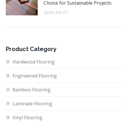
Choice for Sustainable Projects
2026-04-07
Product Category
Hardwood Flooring
Engineered Flooring
Bamboo Flooring
Laminate Flooring
Vinyl Flooring