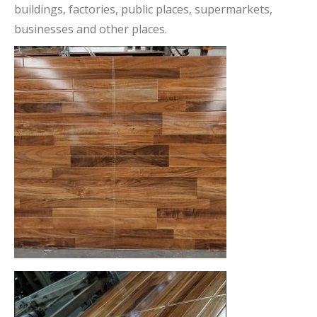
buildings, factories, public places, supermarkets,
businesses and other places.