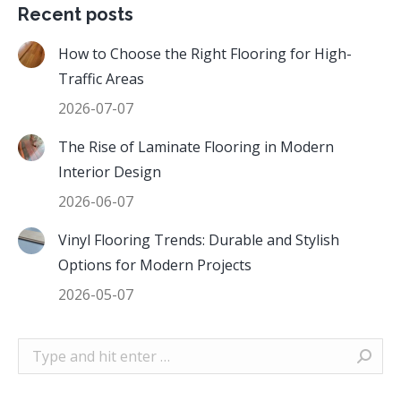
Recent posts
How to Choose the Right Flooring for High-
Traffic Areas
2026-07-07
The Rise of Laminate Flooring in Modern
Interior Design
2026-06-07
Vinyl Flooring Trends: Durable and Stylish
Options for Modern Projects
2026-05-07
Search: