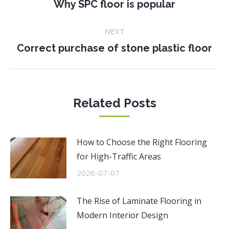
navigation
Previous
Why SPC floor is popular
post:
NEXT
Next
Correct purchase of stone plastic floor
post:
Related Posts
How to Choose the Right Flooring
for High-Traffic Areas
2026-07-07
The Rise of Laminate Flooring in
Modern Interior Design