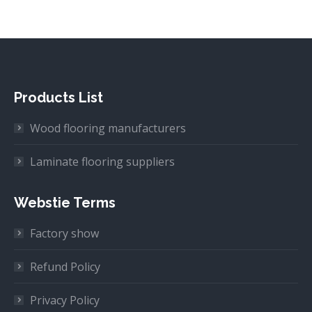
Products List
Wood flooring manufacturers
Laminate flooring suppliers
Webstie Terms
Factory show
Refund Policy
Privacy Policy