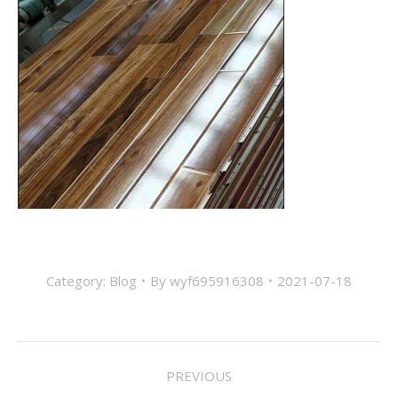
Category:
Blog
By
wyf695916308
2021-07-18
Post
PREVIOUS