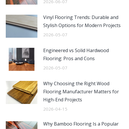
2026-06-07
Vinyl Flooring Trends: Durable and
Stylish Options for Modern Projects
2026-05-07
Engineered vs Solid Hardwood
Flooring: Pros and Cons
2026-05-07
Why Choosing the Right Wood
Flooring Manufacturer Matters for
High-End Projects
2026-04-15
Why Bamboo Flooring Is a Popular