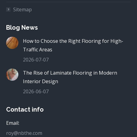
Sitemap
Blog News
How to Choose the Right Flooring for High-
Traffic Areas
2026-07-07
The Rise of Laminate Flooring in Modern
Interior Design
2026-06-07
Contact info
Email:
roy@nbthe.com