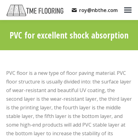
roy@nbthe.com
PVC for excellent shock absorption
You are here:
PVC floor is a new type of floor paving material. PVC
floor structure is usually divided into: the surface layer
of wear-resistant and beautiful UV coating, the
second layer is the wear-resistant layer, the third layer
is the printing layer, the fourth layer is the middle
stable layer, the fifth layer is the bottom layer, and
some high-end products will add PVC stable layer at
the bottom layer to increase the stability of its