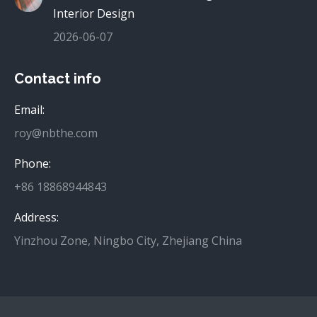
Interior Design
2026-06-07
Contact info
Email:
roy@nbthe.com
Phone:
+86 18868944843
Address:
Yinzhou Zone, Ningbo City, Zhejiang China