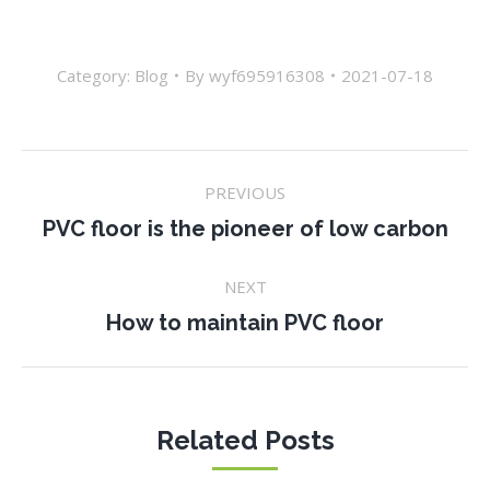
Category:
Blog
By
wyf695916308
2021-07-18
Post
PREVIOUS
navigation
Previous
PVC floor is the pioneer of low carbon
post:
NEXT
Next
How to maintain PVC floor
post:
Related Posts