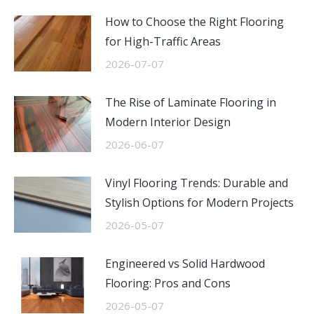
How to Choose the Right Flooring
for High-Traffic Areas
2026-07-07
The Rise of Laminate Flooring in
Modern Interior Design
2026-06-07
Vinyl Flooring Trends: Durable and
Stylish Options for Modern Projects
2026-05-07
Engineered vs Solid Hardwood
Flooring: Pros and Cons
2026-05-07