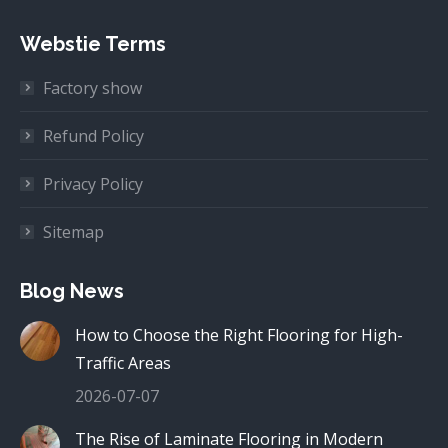
Webstie Terms
Factory show
Refund Policy
Privacy Policy
Sitemap
Blog News
How to Choose the Right Flooring for High-
Traffic Areas
2026-07-07
The Rise of Laminate Flooring in Modern