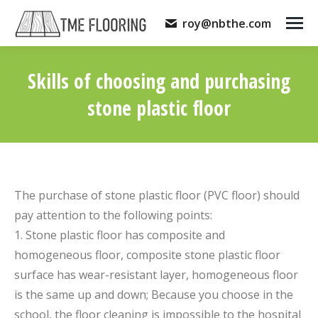
roy@nbthe.com
Skills of choosing and purchasing
stone plastic floor
You are here:
The purchase of stone plastic floor (PVC floor) should
pay attention to the following points:
1. Stone plastic floor has composite and
homogeneous floor, composite stone plastic floor
surface has wear-resistant layer, homogeneous floor
is the same up and down; Because you choose in the
school, the floor cleaning is impossible to the hospital