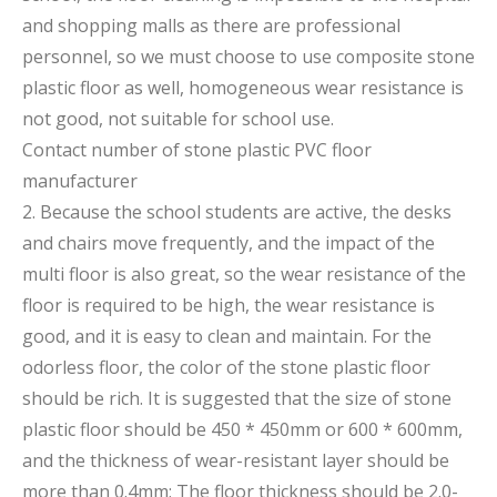
and shopping malls as there are professional
personnel, so we must choose to use composite stone
plastic floor as well, homogeneous wear resistance is
not good, not suitable for school use.
Contact number of stone plastic PVC floor
manufacturer
2. Because the school students are active, the desks
and chairs move frequently, and the impact of the
multi floor is also great, so the wear resistance of the
floor is required to be high, the wear resistance is
good, and it is easy to clean and maintain. For the
odorless floor, the color of the stone plastic floor
should be rich. It is suggested that the size of stone
plastic floor should be 450 * 450mm or 600 * 600mm,
and the thickness of wear-resistant layer should be
more than 0.4mm; The floor thickness should be 2.0-