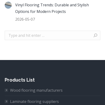
Vinyl Flooring Trends: Durable and Stylish
Options for Modern Projects
2026-05-07
Search:
Products List
Wood flooring manufacturers
Laminate flooring suppliers