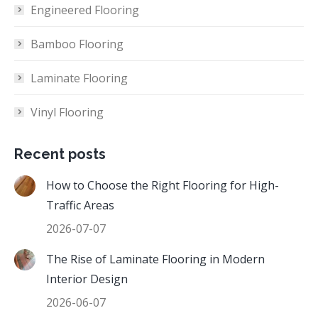
Engineered Flooring
Bamboo Flooring
Laminate Flooring
Vinyl Flooring
Recent posts
How to Choose the Right Flooring for High-
Traffic Areas
2026-07-07
The Rise of Laminate Flooring in Modern
Interior Design
2026-06-07