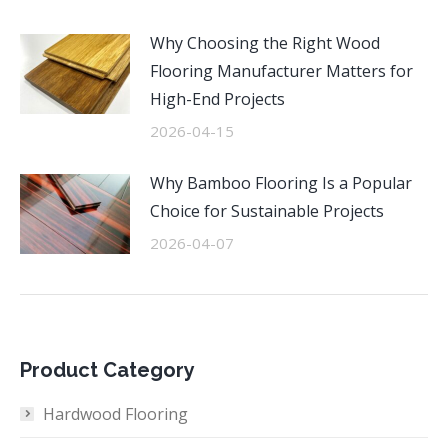
Why Choosing the Right Wood
Flooring Manufacturer Matters for
High-End Projects
2026-04-15
Why Bamboo Flooring Is a Popular
Choice for Sustainable Projects
2026-04-07
Product Category
Hardwood Flooring