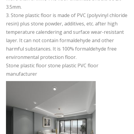
3.5mm.
3. Stone plastic floor is made of PVC (polyvinyl chloride
resin) plus stone powder, additives, etc. after high
temperature calendering and surface wear-resistant
layer. It can not contain formaldehyde and other
harmful substances. It is 100% formaldehyde free
environmental protection floor.
Stone plastic floor stone plastic PVC floor
manufacturer