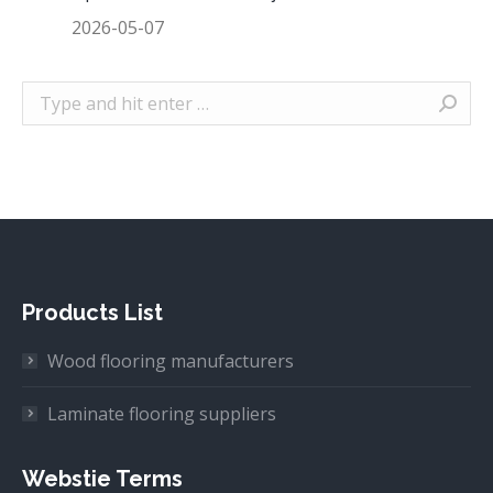
2026-05-07
Search:
Products List
Wood flooring manufacturers
Laminate flooring suppliers
Webstie Terms