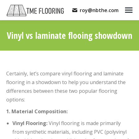
roy@nbthe.com
Vinyl vs laminate flooing showdown
You are here:
Certainly, let’s compare vinyl flooring and laminate
flooring in a showdown to help you understand the
differences between these two popular flooring
options:
1. Material Composition:
Vinyl Flooring:
Vinyl flooring is made primarily
from synthetic materials, including PVC (polyvinyl