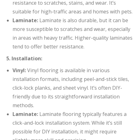
resistance to scratches, stains, and wear. It’s
suitable for high-traffic areas and homes with pets.
Laminate:
Laminate is also durable, but it can be
more susceptible to scratches and wear, especially
in areas with heavy traffic. Higher-quality laminates
tend to offer better resistance.
5. Installation:
Vinyl:
Vinyl flooring is available in various
installation formats, including peel-and-stick tiles,
click-lock planks, and sheet vinyl. It’s often DIY-
friendly due to its straightforward installation
methods.
Laminate:
Laminate flooring typically features a
click-and-lock installation system. While it’s still
possible for DIY installation, it might require