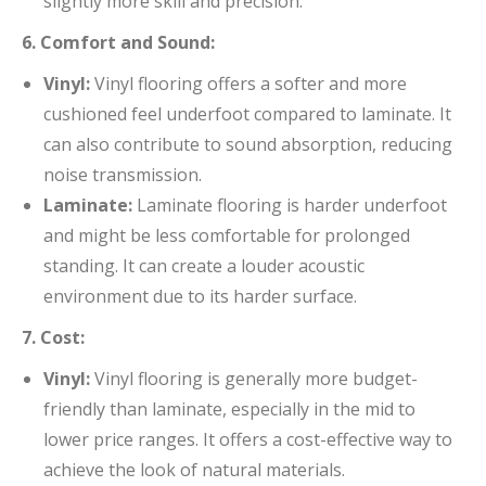
slightly more skill and precision.
6. Comfort and Sound:
Vinyl:
Vinyl flooring offers a softer and more
cushioned feel underfoot compared to laminate. It
can also contribute to sound absorption, reducing
noise transmission.
Laminate:
Laminate flooring is harder underfoot
and might be less comfortable for prolonged
standing. It can create a louder acoustic
environment due to its harder surface.
7. Cost:
Vinyl:
Vinyl flooring is generally more budget-
friendly than laminate, especially in the mid to
lower price ranges. It offers a cost-effective way to
achieve the look of natural materials.