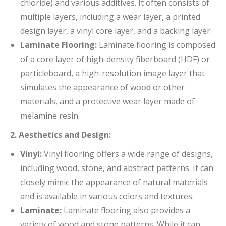
chloride) and various additives. It often consists of
multiple layers, including a wear layer, a printed
design layer, a vinyl core layer, and a backing layer.
Laminate Flooring:
Laminate flooring is composed
of a core layer of high-density fiberboard (HDF) or
particleboard, a high-resolution image layer that
simulates the appearance of wood or other
materials, and a protective wear layer made of
melamine resin.
2. Aesthetics and Design:
Vinyl:
Vinyl flooring offers a wide range of designs,
including wood, stone, and abstract patterns. It can
closely mimic the appearance of natural materials
and is available in various colors and textures.
Laminate:
Laminate flooring also provides a
variety of wood and stone patterns. While it can