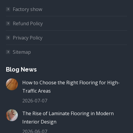
Factory show
Refund Policy
Privacy Policy
Sitemap
Blog News
How to Choose the Right Flooring for High-
Traffic Areas
2026-07-07
The Rise of Laminate Flooring in Modern
Interior Design
2026-06-07