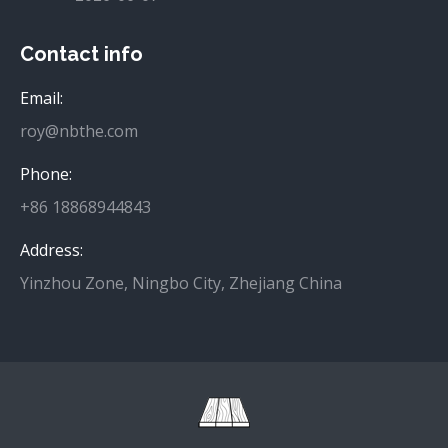
Contact info
Email:
roy@nbthe.com
Phone:
+86 18868944843
Address:
Yinzhou Zone, Ningbo City, Zhejiang China