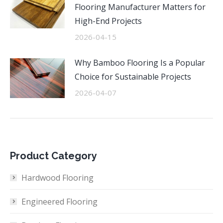
Flooring Manufacturer Matters for
High-End Projects
2026-04-15
Why Bamboo Flooring Is a Popular
Choice for Sustainable Projects
2026-04-07
Product Category
Hardwood Flooring
Engineered Flooring