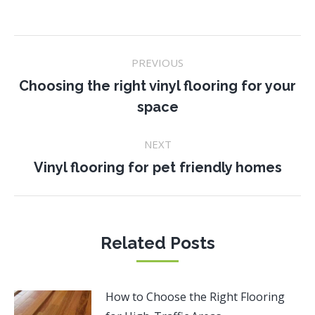
Post
PREVIOUS
navigation
Choosing the right vinyl flooring for your
Previous
space
post:
NEXT
Next
Vinyl flooring for pet friendly homes
post:
Related Posts
How to Choose the Right Flooring