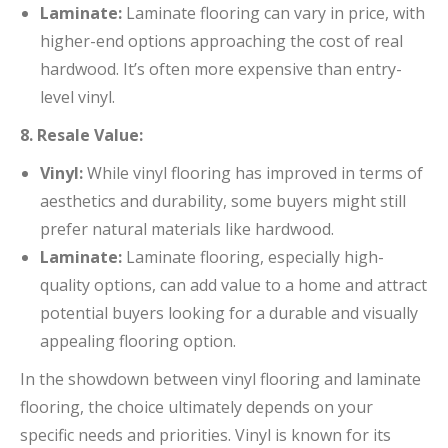
Laminate:
Laminate flooring can vary in price, with
higher-end options approaching the cost of real
hardwood. It’s often more expensive than entry-
level vinyl.
8. Resale Value:
Vinyl:
While vinyl flooring has improved in terms of
aesthetics and durability, some buyers might still
prefer natural materials like hardwood.
Laminate:
Laminate flooring, especially high-
quality options, can add value to a home and attract
potential buyers looking for a durable and visually
appealing flooring option.
In the showdown between vinyl flooring and laminate
flooring, the choice ultimately depends on your
specific needs and priorities. Vinyl is known for its