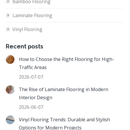
Bamboo Flooring
Laminate Flooring
Vinyl Flooring
Recent posts
How to Choose the Right Flooring for High-
Traffic Areas
2026-07-07
The Rise of Laminate Flooring in Modern
Interior Design
2026-06-07
Vinyl Flooring Trends: Durable and Stylish
Options for Modern Projects