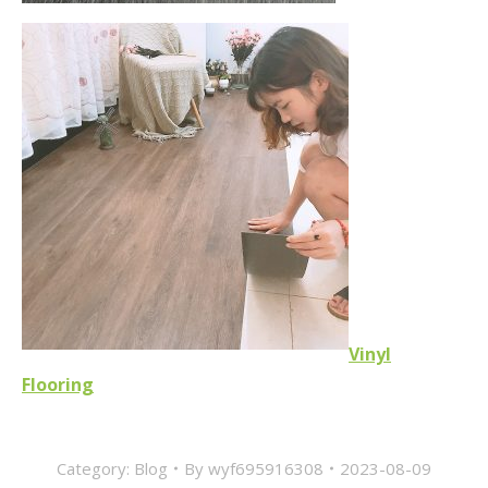
Vinyl
Flooring
Category:
Blog
By
wyf695916308
2023-08-09