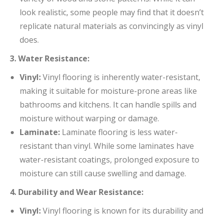
look realistic, some people may find that it doesn’t
replicate natural materials as convincingly as vinyl
does.
3. Water Resistance:
Vinyl:
Vinyl flooring is inherently water-resistant,
making it suitable for moisture-prone areas like
bathrooms and kitchens. It can handle spills and
moisture without warping or damage.
Laminate:
Laminate flooring is less water-
resistant than vinyl. While some laminates have
water-resistant coatings, prolonged exposure to
moisture can still cause swelling and damage.
4. Durability and Wear Resistance:
Vinyl:
Vinyl flooring is known for its durability and