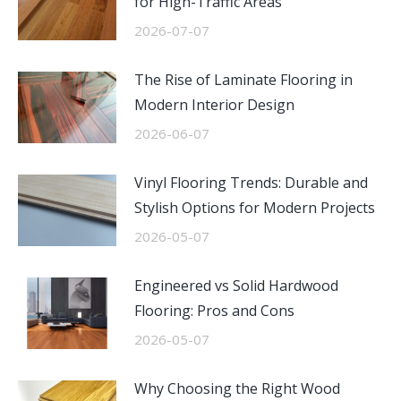
for High-Traffic Areas
2026-07-07
The Rise of Laminate Flooring in
Modern Interior Design
2026-06-07
Vinyl Flooring Trends: Durable and
Stylish Options for Modern Projects
2026-05-07
Engineered vs Solid Hardwood
Flooring: Pros and Cons
2026-05-07
Why Choosing the Right Wood