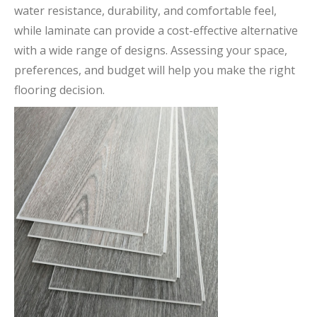
water resistance, durability, and comfortable feel,
while laminate can provide a cost-effective alternative
with a wide range of designs. Assessing your space,
preferences, and budget will help you make the right
flooring decision.