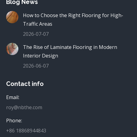
Blog News
How to Choose the Right Flooring for High-
Traffic Areas
2026-07-07
The Rise of Laminate Flooring in Modern
Interior Design
2026-06-07
Contact info
Email:
roy@nbthe.com
Phone:
+86 18868944843