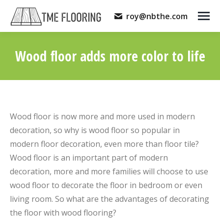
roy@nbthe.com
Wood floor adds more color to life
You are here:
Wood floor is now more and more used in modern
decoration, so why is wood floor so popular in
modern floor decoration, even more than floor tile?
Wood floor is an important part of modern
decoration, more and more families will choose to use
wood floor to decorate the floor in bedroom or even
living room. So what are the advantages of decorating
the floor with wood flooring?