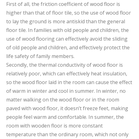
First of all, the friction coefficient of wood floor is
higher than that of floor tile, so the use of wood floor
to lay the ground is more antiskid than the general
floor tile. In families with old people and children, the
use of wood flooring can effectively avoid the sliding
of old people and children, and effectively protect the
life safety of family members.
Secondly, the thermal conductivity of wood floor is
relatively poor, which can effectively heat insulation,
so the wood floor laid in the room can cause the effect
of warm in winter and cool in summer. In winter, no
matter walking on the wood floor or in the room
paved with wood floor, it doesn’t freeze feet, making
people feel warm and comfortable. In summer, the
room with wooden floor is more constant
temperature than the ordinary room, which not only