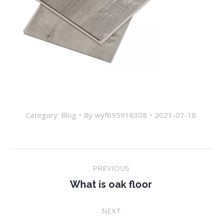
Category:
Blog
By
wyf695916308
2021-07-18
Post
PREVIOUS
navigation
Previous
What is oak floor
post:
NEXT