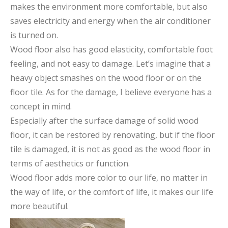
makes the environment more comfortable, but also
saves electricity and energy when the air conditioner
is turned on.
Wood floor also has good elasticity, comfortable foot
feeling, and not easy to damage. Let’s imagine that a
heavy object smashes on the wood floor or on the
floor tile. As for the damage, I believe everyone has a
concept in mind.
Especially after the surface damage of solid wood
floor, it can be restored by renovating, but if the floor
tile is damaged, it is not as good as the wood floor in
terms of aesthetics or function.
Wood floor adds more color to our life, no matter in
the way of life, or the comfort of life, it makes our life
more beautiful.