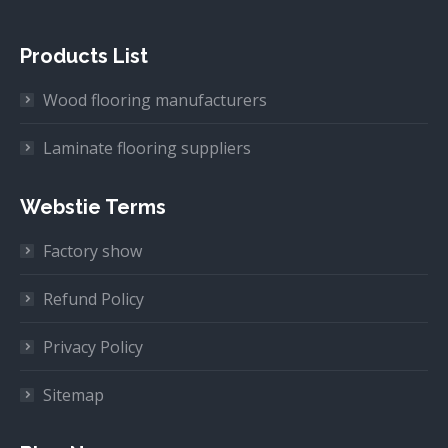
Products List
Wood flooring manufacturers
Laminate flooring suppliers
Webstie Terms
Factory show
Refund Policy
Privacy Policy
Sitemap