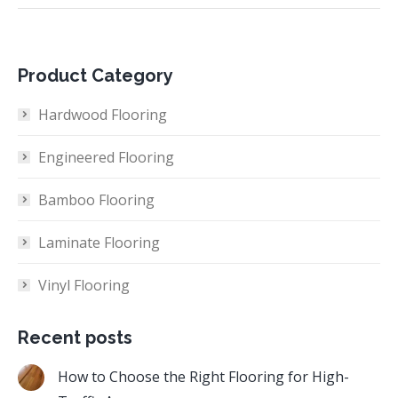
Product Category
Hardwood Flooring
Engineered Flooring
Bamboo Flooring
Laminate Flooring
Vinyl Flooring
Recent posts
How to Choose the Right Flooring for High-