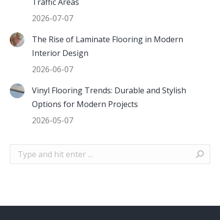
Traffic Areas
2026-07-07
The Rise of Laminate Flooring in Modern
Interior Design
2026-06-07
Vinyl Flooring Trends: Durable and Stylish
Options for Modern Projects
2026-05-07
Search: