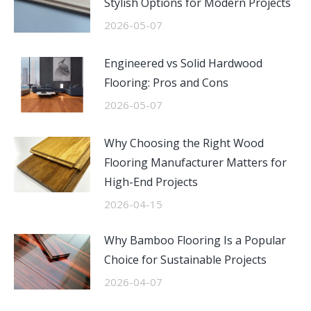
Stylish Options for Modern Projects
2026-05-07
Engineered vs Solid Hardwood
Flooring: Pros and Cons
2026-05-07
Why Choosing the Right Wood
Flooring Manufacturer Matters for
High-End Projects
2026-04-15
Why Bamboo Flooring Is a Popular
Choice for Sustainable Projects
2026-04-07