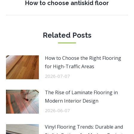
Next
How to choose antiskid floor
post:
Related Posts
How to Choose the Right Flooring
for High-Traffic Areas
2026-07-07
The Rise of Laminate Flooring in
Modern Interior Design
2026-06-07
Vinyl Flooring Trends: Durable and