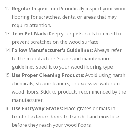
Regular Inspection:
Periodically inspect your wood
flooring for scratches, dents, or areas that may
require attention.
Trim Pet Nails:
Keep your pets’ nails trimmed to
prevent scratches on the wood surface.
Follow Manufacturer’s Guidelines:
Always refer
to the manufacturer’s care and maintenance
guidelines specific to your wood flooring type.
Use Proper Cleaning Products:
Avoid using harsh
chemicals, steam cleaners, or excessive water on
wood floors. Stick to products recommended by the
manufacturer.
Use Entryway Grates:
Place grates or mats in
front of exterior doors to trap dirt and moisture
before they reach your wood floors.