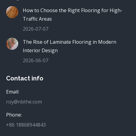
How to Choose the Right Flooring for High-
Traffic Areas
2026-07-07
The Rise of Laminate Flooring in Modern
Interior Design
2026-06-07
Contact info
Email:
roy@nbthe.com
Phone:
+86 18868944843