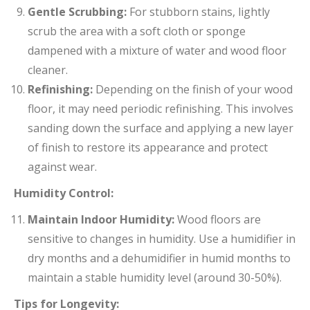
Gentle Scrubbing:
For stubborn stains, lightly
scrub the area with a soft cloth or sponge
dampened with a mixture of water and wood floor
cleaner.
Refinishing:
Depending on the finish of your wood
floor, it may need periodic refinishing. This involves
sanding down the surface and applying a new layer
of finish to restore its appearance and protect
against wear.
Humidity Control:
Maintain Indoor Humidity:
Wood floors are
sensitive to changes in humidity. Use a humidifier in
dry months and a dehumidifier in humid months to
maintain a stable humidity level (around 30-50%).
Tips for Longevity: