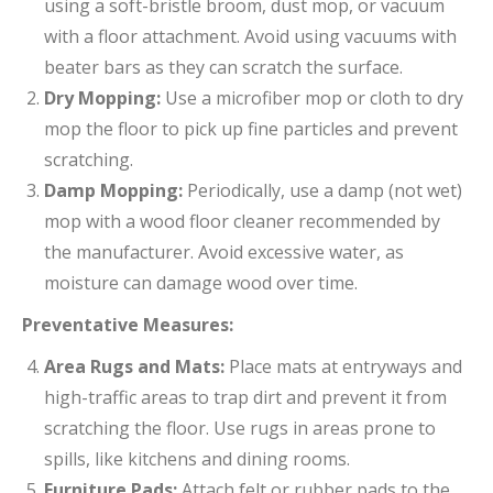
using a soft-bristle broom, dust mop, or vacuum
with a floor attachment. Avoid using vacuums with
beater bars as they can scratch the surface.
Dry Mopping:
Use a microfiber mop or cloth to dry
mop the floor to pick up fine particles and prevent
scratching.
Damp Mopping:
Periodically, use a damp (not wet)
mop with a wood floor cleaner recommended by
the manufacturer. Avoid excessive water, as
moisture can damage wood over time.
Preventative Measures:
Area Rugs and Mats:
Place mats at entryways and
high-traffic areas to trap dirt and prevent it from
scratching the floor. Use rugs in areas prone to
spills, like kitchens and dining rooms.
Furniture Pads:
Attach felt or rubber pads to the