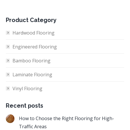
Product Category
Hardwood Flooring
Engineered Flooring
Bamboo Flooring
Laminate Flooring
Vinyl Flooring
Recent posts
How to Choose the Right Flooring for High-
Traffic Areas