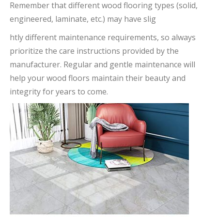
Remember that different wood flooring types (solid,
engineered, laminate, etc.) may have slig
htly different maintenance requirements, so always
prioritize the care instructions provided by the
manufacturer. Regular and gentle maintenance will
help your wood floors maintain their beauty and
integrity for years to come.