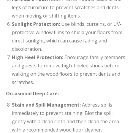
legs of furniture to prevent scratches and dents
when moving or shifting items.
Sunlight Protection:
Use blinds, curtains, or UV-
protective window films to shield your floors from
direct sunlight, which can cause fading and
discoloration.
High Heel Protection:
Encourage family members
and guests to remove high-heeled shoes before
walking on the wood floors to prevent dents and
scratches.
Occasional Deep Care:
Stain and Spill Management:
Address spills
immediately to prevent staining. Blot the spill
gently with a clean cloth and then clean the area
with a recommended wood floor cleaner.