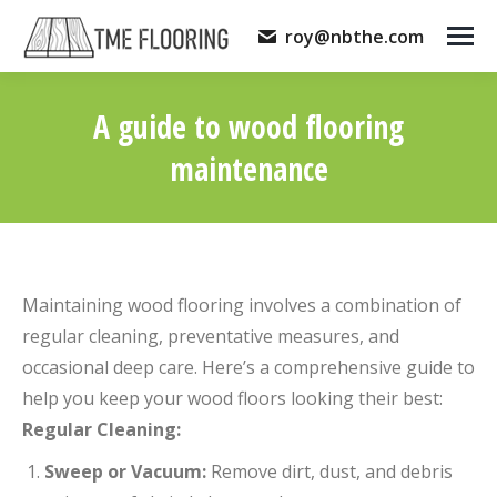
roy@nbthe.com
A guide to wood flooring
maintenance
You are here:
Maintaining wood flooring involves a combination of
regular cleaning, preventative measures, and
occasional deep care. Here’s a comprehensive guide to
help you keep your wood floors looking their best:
Regular Cleaning:
Sweep or Vacuum:
Remove dirt, dust, and debris