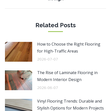
post:
Related Posts
How to Choose the Right Flooring
for High-Traffic Areas
2026-07-07
The Rise of Laminate Flooring in
Modern Interior Design
2026-06-07
Vinyl Flooring Trends: Durable and
Stylish Options for Modern Projects