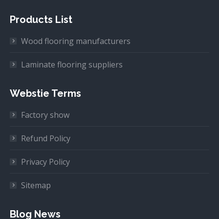
Products List
Wood flooring manufacturers
Laminate flooring suppliers
Webstie Terms
Factory show
Refund Policy
Privacy Policy
Sitemap
Blog News