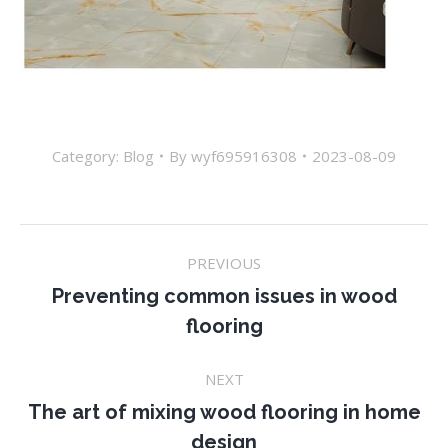
Category:
Blog
By
wyf695916308
2023-08-09
Post
PREVIOUS
navigation
Preventing common issues in wood
Previous
flooring
post:
NEXT
The art of mixing wood flooring in home
Next
design