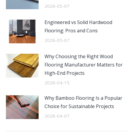
2026-05-07
Engineered vs Solid Hardwood
Flooring: Pros and Cons
2026-05-07
Why Choosing the Right Wood
Flooring Manufacturer Matters for
High-End Projects
2026-04-15
Why Bamboo Flooring Is a Popular
Choice for Sustainable Projects
2026-04-07