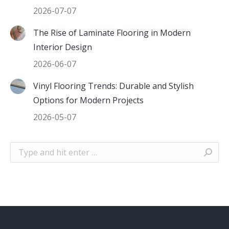
2026-07-07
The Rise of Laminate Flooring in Modern
Interior Design
2026-06-07
Vinyl Flooring Trends: Durable and Stylish
Options for Modern Projects
2026-05-07
Search: