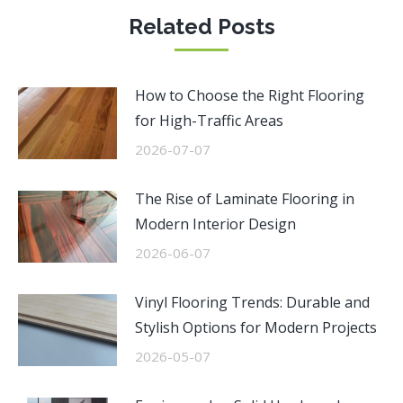
Related Posts
How to Choose the Right Flooring
for High-Traffic Areas
2026-07-07
The Rise of Laminate Flooring in
Modern Interior Design
2026-06-07
Vinyl Flooring Trends: Durable and
Stylish Options for Modern Projects
2026-05-07