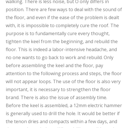
walking. There is less noise, but O only differs in
position. There are few ways to deal with the sound of
the floor, and even if the ease of the problem is dealt
with, it is impossible to completely cure the roof. The
purpose is to fundamentally cure every thought,
tighten the keel from the beginning, and rebuild the
floor. This is indeed a labor-intensive headache, and
no one wants to go back to work and rebuild. Only
before assembling the keel and the floor, pay
attention to the following process and steps, the floor
will not appear loops. The use of the floor is also very
important, it is necessary to strengthen the floor
brand. There is also the issue of assembly time.
Before the keel is assembled, a 12mm electric hammer
is generally used to drill the hole. It would be better if
the tenon dries and compacts within a few days, and