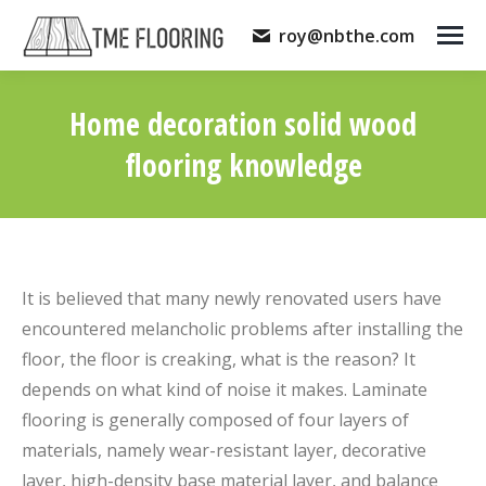
roy@nbthe.com
Home decoration solid wood
flooring knowledge
You are here:
It is believed that many newly renovated users have
encountered melancholic problems after installing the
floor, the floor is creaking, what is the reason? It
depends on what kind of noise it makes. Laminate
flooring is generally composed of four layers of
materials, namely wear-resistant layer, decorative
layer, high-density base material layer, and balance