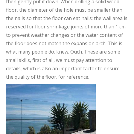
then gently put it down. When drilling a solid wood
floor, the diameter of the hole must be smaller than
the nails so that the floor can eat nails; the wall area is
reserved for floor shrinkage joints of more than 1 cm
to prevent weather changes or the water content of
the floor does not match the expansion arch. This is
what many people do. knew. Ouch. These are some
small skills, first of all, we must pay attention to
details, which is also an important factor to ensure
the quality of the floor. for reference.