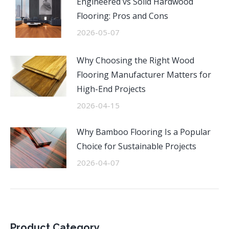
Engineered vs Solid Hardwood
Flooring: Pros and Cons
2026-05-07
Why Choosing the Right Wood
Flooring Manufacturer Matters for
High-End Projects
2026-04-15
Why Bamboo Flooring Is a Popular
Choice for Sustainable Projects
2026-04-07
Product Category