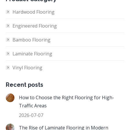
Hardwood Flooring
Engineered Flooring
Bamboo Flooring
Laminate Flooring
Vinyl Flooring
Recent posts
How to Choose the Right Flooring for High-
Traffic Areas
2026-07-07
The Rise of Laminate Flooring in Modern