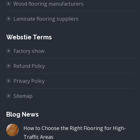
Wood flooring manufacturers
Laminate flooring suppliers
Webstie Terms
Factory show
Refund Policy
Privacy Policy
Sitemap
Blog News
How to Choose the Right Flooring for High-
Traffic Areas