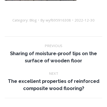
Category:
Blog
By
wyf695916308
2022-12-30
Post
PREVIOUS
navigation
Sharing of moisture-proof tips on the
Previous
surface of wooden floor
post:
NEXT
The excellent properties of reinforced
Next
composite wood flooring?
post: