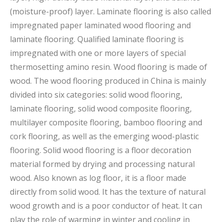
(moisture-proof) layer. Laminate flooring is also called
impregnated paper laminated wood flooring and
laminate flooring. Qualified laminate flooring is
impregnated with one or more layers of special
thermosetting amino resin. Wood flooring is made of
wood. The wood flooring produced in China is mainly
divided into six categories: solid wood flooring,
laminate flooring, solid wood composite flooring,
multilayer composite flooring, bamboo flooring and
cork flooring, as well as the emerging wood-plastic
flooring. Solid wood flooring is a floor decoration
material formed by drying and processing natural
wood. Also known as log floor, it is a floor made
directly from solid wood. It has the texture of natural
wood growth and is a poor conductor of heat. It can
play the role of warming in winter and cooling in