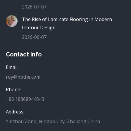
2026-07-07
The Rise of Laminate Flooring in Modern
Interior Design
2026-06-07
Contact info
Email:
roy@nbthe.com
Phone:
+86 18868944843
Address:
Yinzhou Zone, Ningbo City, Zhejiang China