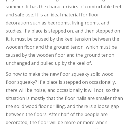
summer. It has the characteristics of comfortable feet
and safe use. It is an ideal material for floor
decoration such as bedrooms, living rooms, and
studies. If a place is stepped on, and then stepped on
it, it must be caused by the keel tension between the
wooden floor and the ground tenon, which must be
caused by the wooden floor and the ground tenon
unchanged and pulled up by the keel of.
So how to make the new floor squeaky solid wood
floor squeaky? If a place is stepped on occasionally,
there will be noise, and occasionally it will not, so the
situation is mostly that the floor nails are smaller than
the solid wood floor drilling, and there is a loose gap
between the floors. After half of the people are
decorated, the floor will be more or more when