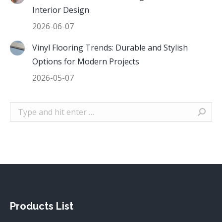
Interior Design
2026-06-07
Vinyl Flooring Trends: Durable and Stylish
Options for Modern Projects
2026-05-07
Search:
Products List