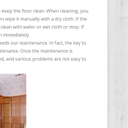
o keep the floor clean. When cleaning, you
 wipe it manually with a dry cloth. If the
 clean with water or wet cloth or mop. If
th immediately.
 needs our maintenance. In fact, the key to
intenance. Once the maintenance is
ded, and various problems are not easy to