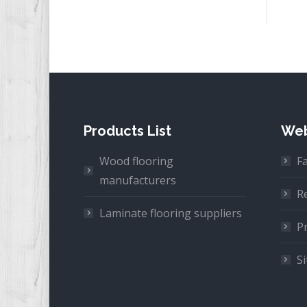
Products List
Web
Wood flooring
F
manufacturers
R
Laminate flooring suppliers
Pr
S