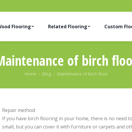
ood Flooring
Related Flooring
Custom Flo
Maintenance of birch floo
You are here:
Home
Blog
Maintenance of birch floor
Repair method:
If you have birch flooring in your home, there is no need to
small, but you can cover it with furniture or carpets and ot