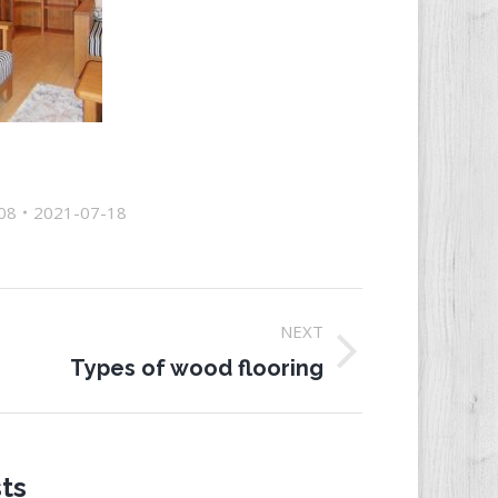
08
2021-07-18
NEXT
ext
Types of wood flooring
st:
ts