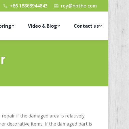
+86 18868944843
roy@nbthe.com
oring
Video & Blog
Contact us
r
 repair if the damaged area is relatively
her decorative items. If the damaged part is