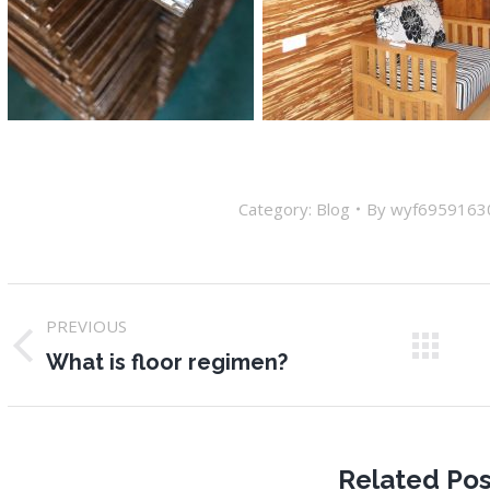
Category:
Blog
By
wyf6959163
Post
PREVIOUS
navigation
Previous
N
What is floor regimen?
post:
po
Related Pos