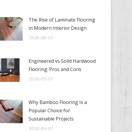
The Rise of Laminate Flooring
in Modern Interior Design
2026-06-07
Engineered vs Solid Hardwood
Flooring: Pros and Cons
2026-05-07
Why Bamboo Flooring Is a
Popular Choice for
Sustainable Projects
2026-04-07