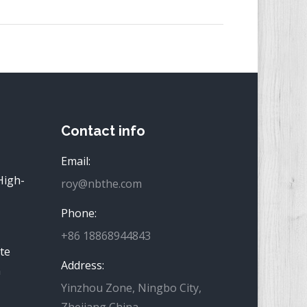
Contact info
Email:
High-
roy@nbthe.com
Phone:
+86 18868944843
te
Address:
n
Yinzhou Zone, Ningbo City,