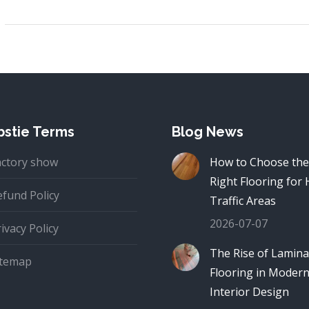
stie Terms
Blog News
actory show
How to Choose the
Right Flooring for 
efund Policy
Traffic Areas
2026-07-07
ivacy Policy
The Rise of Lamina
itemap
Flooring in Moder
Interior Design