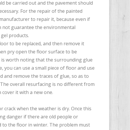
uld be carried out and the pavement should
necessary. For the repair of the painted
 manufacturer to repair it, because even if
can not guarantee the environmental
 gel products.
loor to be replaced, and then remove it
then pry open the floor surface to be
t is worth noting that the surrounding glue
, you can use a small piece of floor and use
nd and remove the traces of glue, so as to
The overall resurfacing is no different from
n cover it with a new one.
 or crack when the weather is dry. Once this
ing danger if there are old people or
d to the floor in winter. The problem must