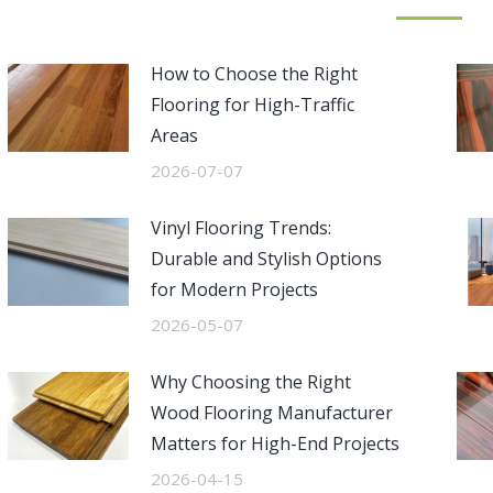
How to Choose the Right
Flooring for High-Traffic
Areas
2026-07-07
Vinyl Flooring Trends:
Durable and Stylish Options
for Modern Projects
2026-05-07
Why Choosing the Right
Wood Flooring Manufacturer
Matters for High-End Projects
2026-04-15