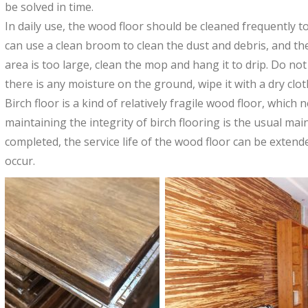
be solved in time.
In daily use, the wood floor should be cleaned frequently t
can use a clean broom to clean the dust and debris, and then
area is too large, clean the mop and hang it to drip. Do not
there is any moisture on the ground, wipe it with a dry clo
Birch floor is a kind of relatively fragile wood floor, which
maintaining the integrity of birch flooring is the usual ma
completed, the service life of the wood floor can be exten
occur.