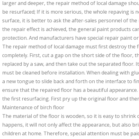
larger and deeper, the repair method of local damage sho
be resurfaced; If it is more serious, the whole repaving is 
surface, it is better to ask the after-sales personnel of the
the repair effect is achieved, the general paint products 
protection. And manufacturers have special repair paint or
The repair method of local damage must first destroy the f
completely. First, cut a gap on the short side of the floor, 
replaced by a saw, and then take out the separated floor. I
must be cleaned before installation. When dealing with glue
a new tongue to slide back and forth on the interface to fi
ensure that the repaired floor has a beautiful appearance. 
the first resurfacing. First pry up the original floor and the
Maintenance of birch floor
The material of the floor is wooden, so it is easy to shrink
happens, it will not only affect the appearance, but also br
children at home. Therefore, special attention must be pai