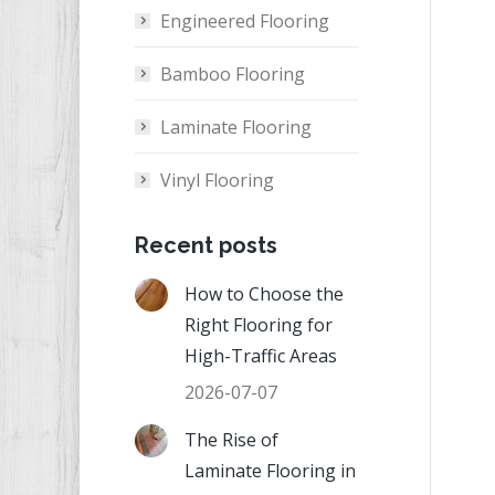
Engineered Flooring
Bamboo Flooring
Laminate Flooring
Vinyl Flooring
Recent posts
How to Choose the
Right Flooring for
High-Traffic Areas
2026-07-07
The Rise of
Laminate Flooring in