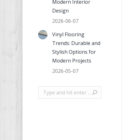
Modern Interior
Design
2026-06-07
Vinyl Flooring
Trends: Durable and
Stylish Options for
Modern Projects
2026-05-07
Search: