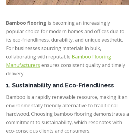
Bamboo flooring
is becoming an increasingly
popular choice for modern homes and offices due to
its eco-friendliness, durability, and unique aesthetic.
For businesses sourcing materials in bulk,
collaborating with reputable
Bamboo Flooring
Manufacturers
ensures consistent quality and timely
delivery.
1. Sustainability and Eco-Friendliness
Bamboo is a rapidly renewable resource, making it an
environmentally friendly alternative to traditional
hardwood. Choosing bamboo flooring demonstrates a
commitment to sustainability, which resonates with
eco-conscious clients and consumers.