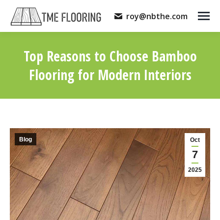
roy@nbthe.com
Top Reasons to Choose Bamboo
Flooring for Modern Interiors
You are here:
Blog
Oct
7
2025