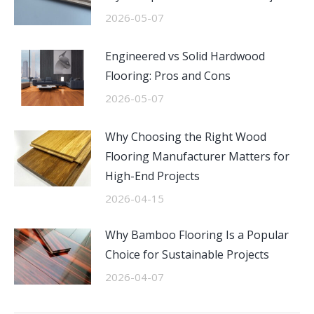
2026-05-07
Engineered vs Solid Hardwood
Flooring: Pros and Cons
2026-05-07
Why Choosing the Right Wood
Flooring Manufacturer Matters for
High-End Projects
2026-04-15
Why Bamboo Flooring Is a Popular
Choice for Sustainable Projects
2026-04-07