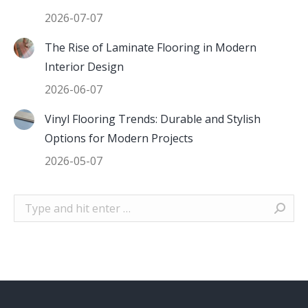
2026-07-07
The Rise of Laminate Flooring in Modern
Interior Design
2026-06-07
Vinyl Flooring Trends: Durable and Stylish
Options for Modern Projects
2026-05-07
Search: