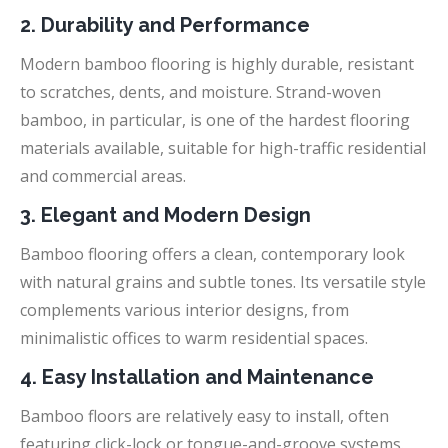
2. Durability and Performance
Modern bamboo flooring is highly durable, resistant
to scratches, dents, and moisture. Strand-woven
bamboo, in particular, is one of the hardest flooring
materials available, suitable for high-traffic residential
and commercial areas.
3. Elegant and Modern Design
Bamboo flooring offers a clean, contemporary look
with natural grains and subtle tones. Its versatile style
complements various interior designs, from
minimalistic offices to warm residential spaces.
4. Easy Installation and Maintenance
Bamboo floors are relatively easy to install, often
featuring click-lock or tongue-and-groove systems.