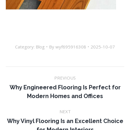
Category:
Blog
By
wyf695916308
2025-10-07
Post
PREVIOUS
navigation
Why Engineered Flooring Is Perfect for
Previous
Modern Homes and Offices
post:
NEXT
Why Vinyl Flooring Is an Excellent Choice
Next
for Modern Interiors