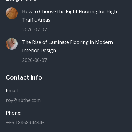
How to Choose the Right Flooring for High-
Traffic Areas
2026-07-07
The Rise of Laminate Flooring in Modern
Interior Design
2026-06-07
Contact info
Email:
roy@nbthe.com
Phone:
+86 18868944843