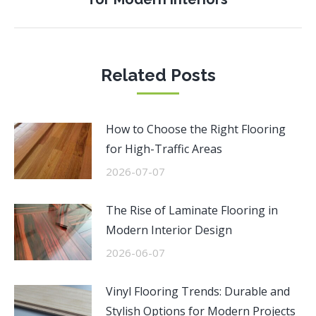
post:
Related Posts
How to Choose the Right Flooring
for High-Traffic Areas
2026-07-07
The Rise of Laminate Flooring in
Modern Interior Design
2026-06-07
Vinyl Flooring Trends: Durable and
Stylish Options for Modern Projects