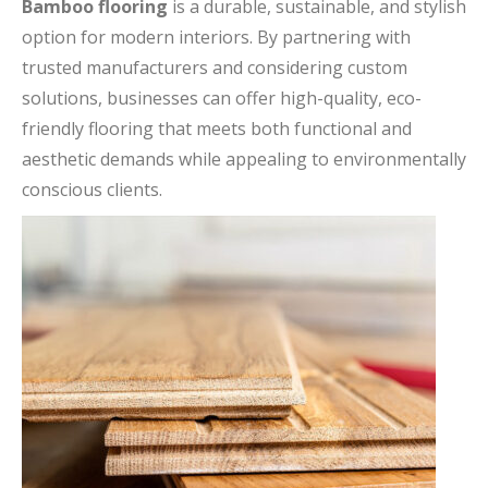
Bamboo flooring
is a durable, sustainable, and stylish
option for modern interiors. By partnering with
trusted manufacturers and considering custom
solutions, businesses can offer high-quality, eco-
friendly flooring that meets both functional and
aesthetic demands while appealing to environmentally
conscious clients.