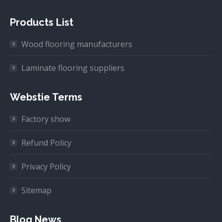
Products List
Wood flooring manufacturers
Laminate flooring suppliers
Webstie Terms
Factory show
Refund Policy
Privacy Policy
Sitemap
Blog News