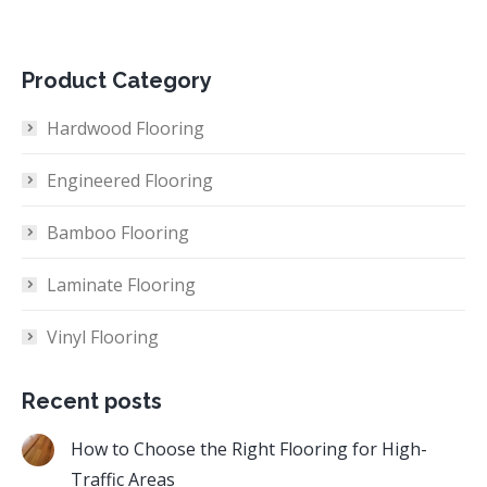
Product Category
Hardwood Flooring
Engineered Flooring
Bamboo Flooring
Laminate Flooring
Vinyl Flooring
Recent posts
How to Choose the Right Flooring for High-
Traffic Areas