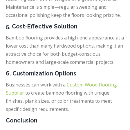
Maintenance is simple—regular sweeping and
occasional polishing keep the floors looking pristine.
5. Cost-Effective Solution
Bamboo flooring provides a high-end appearance at a
lower cost than many hardwood options, making it an
attractive choice for both budget-conscious
homeowners and large-scale commercial projects.
6. Customization Options
Businesses can work with a
Custom Wood Flooring
Supplier
to create bamboo flooring with unique
finishes, plank sizes, or color treatments to meet
specific design requirements.
Conclusion