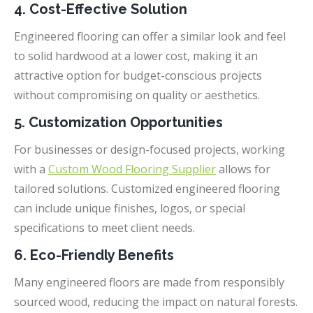
4. Cost-Effective Solution
Engineered flooring can offer a similar look and feel
to solid hardwood at a lower cost, making it an
attractive option for budget-conscious projects
without compromising on quality or aesthetics.
5. Customization Opportunities
For businesses or design-focused projects, working
with a
Custom Wood Flooring Supplier
allows for
tailored solutions. Customized engineered flooring
can include unique finishes, logos, or special
specifications to meet client needs.
6. Eco-Friendly Benefits
Many engineered floors are made from responsibly
sourced wood, reducing the impact on natural forests.