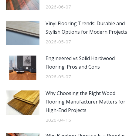
2026-06-07
Vinyl Flooring Trends: Durable and
Stylish Options for Modern Projects
2026-05-07
Engineered vs Solid Hardwood
Flooring: Pros and Cons
2026-05-07
Why Choosing the Right Wood
Flooring Manufacturer Matters for
High-End Projects
2026-04-15
Why Bamboo Flooring Is a Popular