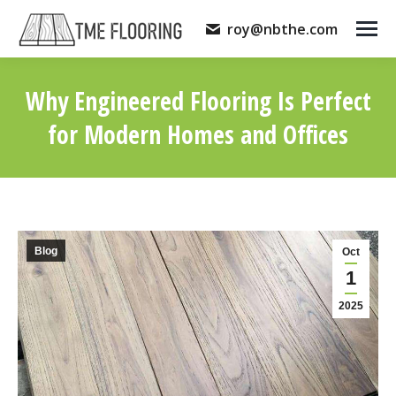
roy@nbthe.com
Why Engineered Flooring Is Perfect
for Modern Homes and Offices
You are here:
Blog
Oct
1
2025