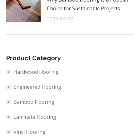
Choice for Sustainable Projects
2026-04-07
Product Category
Hardwood Flooring
Engineered Flooring
Bamboo Flooring
Laminate Flooring
Vinyl Flooring