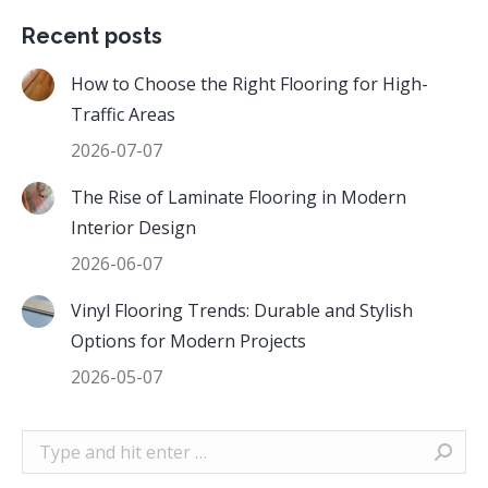
Recent posts
How to Choose the Right Flooring for High-
Traffic Areas
2026-07-07
The Rise of Laminate Flooring in Modern
Interior Design
2026-06-07
Vinyl Flooring Trends: Durable and Stylish
Options for Modern Projects
2026-05-07
Search: