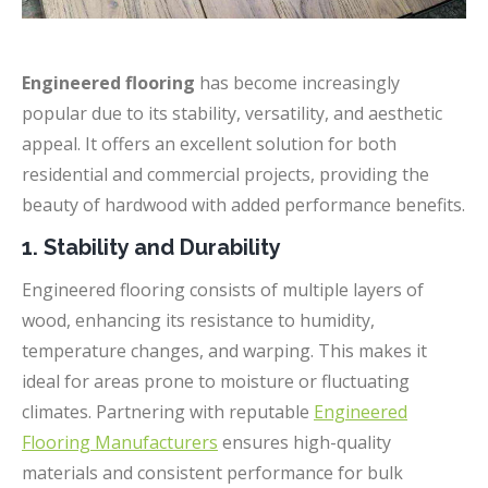
Engineered flooring
has become increasingly
popular due to its stability, versatility, and aesthetic
appeal. It offers an excellent solution for both
residential and commercial projects, providing the
beauty of hardwood with added performance benefits.
1. Stability and Durability
Engineered flooring consists of multiple layers of
wood, enhancing its resistance to humidity,
temperature changes, and warping. This makes it
ideal for areas prone to moisture or fluctuating
climates. Partnering with reputable
Engineered
Flooring Manufacturers
ensures high-quality
materials and consistent performance for bulk