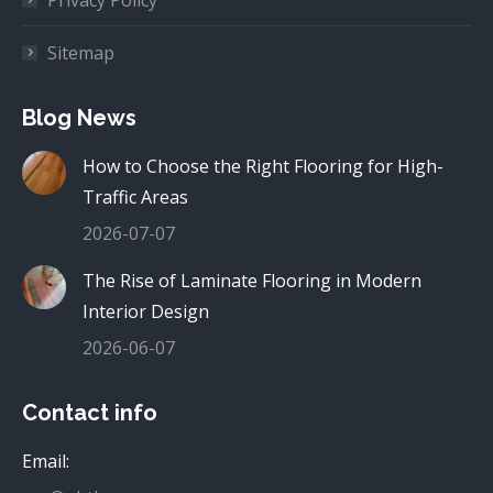
Sitemap
Blog News
How to Choose the Right Flooring for High-
Traffic Areas
2026-07-07
The Rise of Laminate Flooring in Modern
Interior Design
2026-06-07
Contact info
Email: