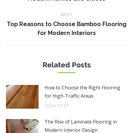
post:
NEXT
Top Reasons to Choose Bamboo Flooring
Next
for Modern Interiors
post:
Related Posts
How to Choose the Right Flooring
for High-Traffic Areas
2026-07-07
The Rise of Laminate Flooring in
Modern Interior Design