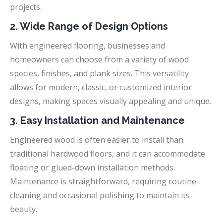
projects.
2. Wide Range of Design Options
With engineered flooring, businesses and
homeowners can choose from a variety of wood
species, finishes, and plank sizes. This versatility
allows for modern, classic, or customized interior
designs, making spaces visually appealing and unique.
3. Easy Installation and Maintenance
Engineered wood is often easier to install than
traditional hardwood floors, and it can accommodate
floating or glued-down installation methods.
Maintenance is straightforward, requiring routine
cleaning and occasional polishing to maintain its
beauty.