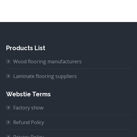
Products List
Wood flooring manufacturers
Laminate flooring suppliers
Webstie Terms
Factory show
Refund Policy
Privacy Policy