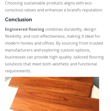
Choosing sustainable products aligns with eco-
conscious values and enhances a brand’s reputation.
Conclusion
Engineered flooring
combines durability, design
flexibility, and cost-effectiveness, making it ideal for
modern homes and offices. By sourcing from trusted
manufacturers and exploring custom options,
businesses can provide high-quality, tailored flooring
solutions that meet both aesthetic and functional
requirements.