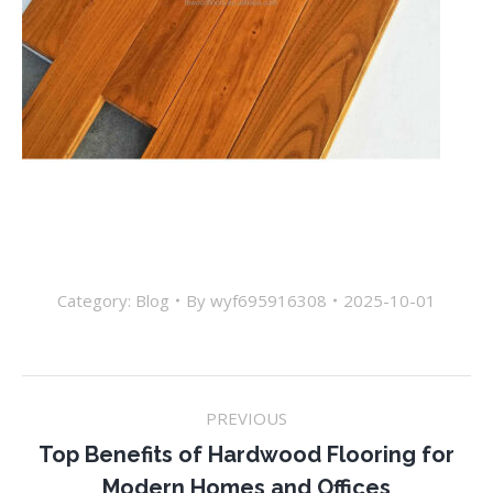
Category:
Blog
By
wyf695916308
2025-10-01
Post
PREVIOUS
navigation
Top Benefits of Hardwood Flooring for
Previous
Modern Homes and Offices