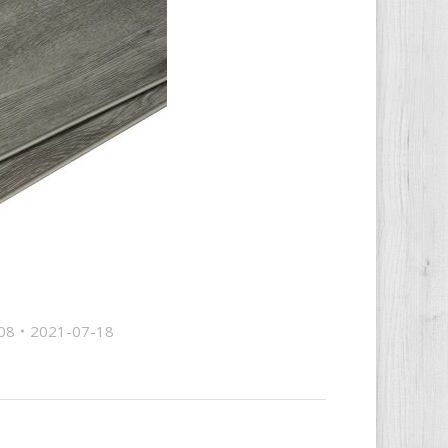
08
2021-07-18