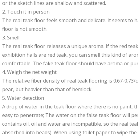
or the sketch lines are shallow and scattered.
2. Touch it in person
The real teak floor feels smooth and delicate. It seems to 
floor is not smooth.
3. Smell
The real teak floor releases a unique aroma. If the red tea
exhibition halls are red teak, you can smell this kind of ar
comfortable. The fake teak floor should have aroma or pun
4. Weigh the net weight
The relative fiber density of real teak flooring is 0.67-0.73/
pear, but heavier than that of hemlock.
5. Water detection
A drop of water in the teak floor where there is no paint, th
easy to penetrate; The water on the false teak floor will pe
contains oil, oil and water are incompatible, so the real tea
absorbed into beads). When using toilet paper to wipe the 