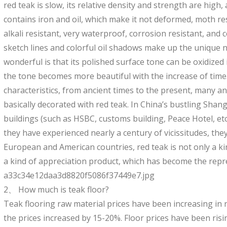
red teak is slow, its relative density and strength are high,
contains iron and oil, which make it not deformed, moth res
alkali resistant, very waterproof, corrosion resistant, and 
sketch lines and colorful oil shadows make up the unique n
wonderful is that its polished surface tone can be oxidized 
the tone becomes more beautiful with the increase of time.
characteristics, from ancient times to the present, many an
basically decorated with red teak. In China’s bustling Shan
buildings (such as HSBC, customs building, Peace Hotel, etc
they have experienced nearly a century of vicissitudes, they 
European and American countries, red teak is not only a kin
a kind of appreciation product, which has become the repres
a33c34e12daa3d8820f5086f37449e7.jpg
2、 How much is teak floor?
Teak flooring raw material prices have been increasing in re
the prices increased by 15-20%. Floor prices have been ris