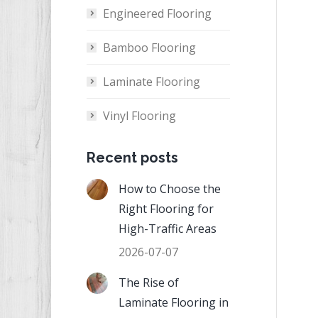
Engineered Flooring
Bamboo Flooring
Laminate Flooring
Vinyl Flooring
Recent posts
How to Choose the
Right Flooring for
High-Traffic Areas
2026-07-07
The Rise of
Laminate Flooring in