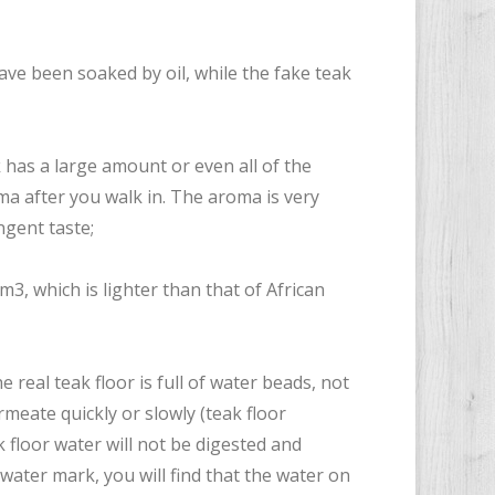
have been soaked by oil, while the fake teak
k has a large amount or even all of the
oma after you walk in. The aroma is very
gent taste;
cm3, which is lighter than that of African
e real teak floor is full of water beads, not
rmeate quickly or slowly (teak floor
k floor water will not be digested and
water mark, you will find that the water on