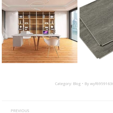
Category:
Blog
By
wyf6959163
Post
PREVIOUS