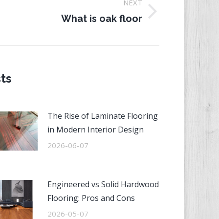
NEXT
ext
What is oak floor
st:
ts
The Rise of Laminate Flooring
in Modern Interior Design
2026-06-07
Engineered vs Solid Hardwood
Flooring: Pros and Cons
2026-05-07