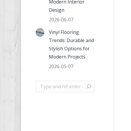
Modern Interior
Design
2026-06-07
Vinyl Flooring
Trends: Durable and
Stylish Options for
Modern Projects
2026-05-07
Search: