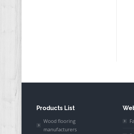
Products List
Web
Wood flooring
F
manufacturers