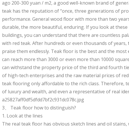
ago 200-300 yuan / m2, a good well-known brand of gener
teak has the reputation of “once, three generations of pro
performance. General wood floor with more than two years h
durable, the more beautiful, enduring. If you look at thes
buildings, you can understand that there are countless pal
with red teak. After hundreds or even thousands of years, 
praise them endlessly. Teak floor is the best and the most 
can reach more than 3000 or even more than 10000 square
can withstand the property price of the third and fourth tier
of high-tech enterprises and the raw material prices of red
teak flooring only affordable to the rich class. Therefore,
of luxury and wealth, and even a representative of real iden
a25827aff0df5dfdd7bf2c931dc078c.jpg
3、 Teak floor how to distinguish?
1. Look at the lines
The real teak floor has obvious sketch lines and oil stains, 