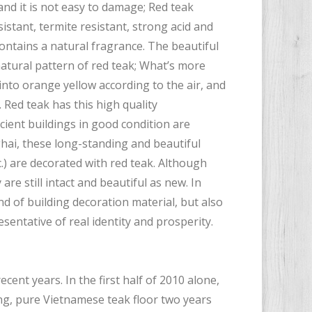
 and it is not easy to damage; Red teak
istant, termite resistant, strong acid and
contains a natural fragrance. The beautiful
atural pattern of red teak; What’s more
into orange yellow according to the air, and
 Red teak has this high quality
cient buildings in good condition are
ghai, these long-standing and beautiful
.) are decorated with red teak. Although
are still intact and beautiful as new. In
d of building decoration material, but also
entative of real identity and prosperity.
cent years. In the first half of 2010 alone,
ing, pure Vietnamese teak floor two years