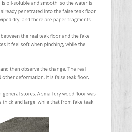
e is oil-soluble and smooth, so the water is
 already penetrated into the false teak floor
wiped dry, and there are paper fragments;
sh between the real teak floor and the fake
es it feel soft when pinching, while the
, and then observe the change. The real
 other deformation, it is false teak floor.
n general stores. A small dry wood floor was
 thick and large, while that from fake teak