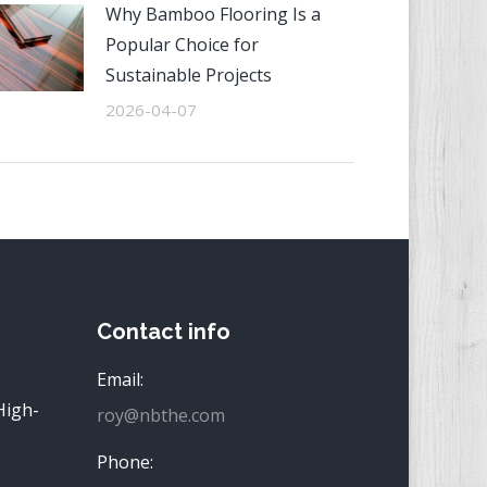
Why Bamboo Flooring Is a
Popular Choice for
Sustainable Projects
2026-04-07
Contact info
Email:
High-
roy@nbthe.com
Phone: