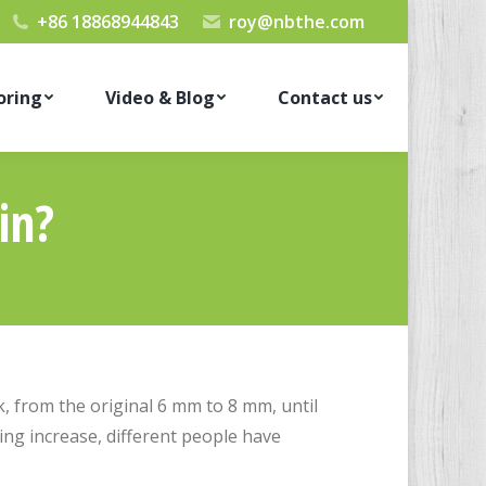
+86 18868944843
roy@nbthe.com
oring
Video & Blog
Contact us
in?
, from the original 6 mm to 8 mm, until
ng increase, different people have