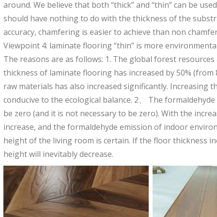
around. We believe that both “thick” and “thin” can be used
should have nothing to do with the thickness of the subst
accuracy, chamfering is easier to achieve than non chamfer
Viewpoint 4: laminate flooring “thin” is more environmentall
The reasons are as follows: 1. The global forest resource
thickness of laminate flooring has increased by 50% (fro
raw materials has also increased significantly. Increasing 
conducive to the ecological balance. 2、 The formaldehyde e
be zero (and it is not necessary to be zero). With the increa
increase, and the formaldehyde emission of indoor environ
height of the living room is certain. If the floor thickness i
height will inevitably decrease.