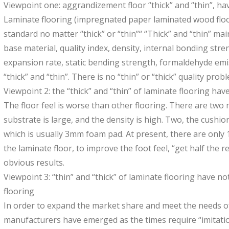
Viewpoint one: aggrandizement floor “thick” and “thin”, hav
Laminate flooring (impregnated paper laminated wood floor
standard no matter “thick” or “thin”“ “Thick” and “thin” mai
base material, quality index, density, internal bonding str
expansion rate, static bending strength, formaldehyde emis
“thick” and “thin”. There is no “thin” or “thick” quality proble
Viewpoint 2: the “thick” and “thin” of laminate flooring hav
The floor feel is worse than other flooring. There are two ma
substrate is large, and the density is high. Two, the cushi
which is usually 3mm foam pad. At present, there are only 
the laminate floor, to improve the foot feel, “get half the re
obvious results.
Viewpoint 3: “thin” and “thick” of laminate flooring have no
flooring
In order to expand the market share and meet the needs o
manufacturers have emerged as the times require “imitatio