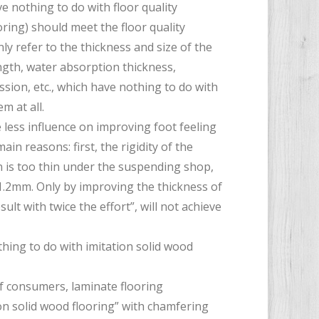
e nothing to do with floor quality
ing) should meet the floor quality
nly refer to the thickness and size of the
ength, water absorption thickness,
sion, etc., which have nothing to do with
m at all.
e less influence on improving foot feeling
in reasons: first, the rigidity of the
on is too thin under the suspending shop,
1.2mm. Only by improving the thickness of
sult with twice the effort”, will not achieve
thing to do with imitation solid wood
f consumers, laminate flooring
n solid wood flooring” with chamfering