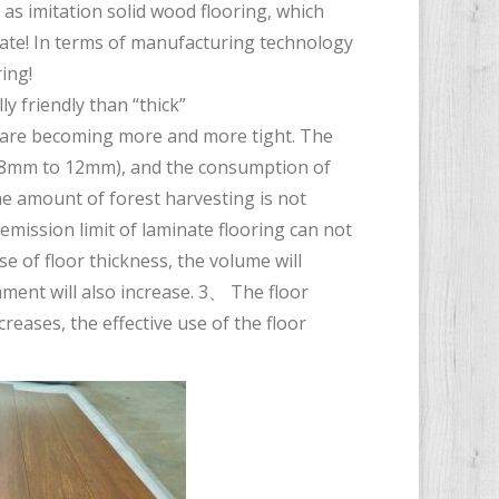
 as imitation solid wood flooring, which
rate! In terms of manufacturing technology
ing!
y friendly than “thick”
s are becoming more and more tight. The
m 8mm to 12mm), and the consumption of
the amount of forest harvesting is not
mission limit of laminate flooring can not
se of floor thickness, the volume will
ment will also increase. 3、 The floor
ncreases, the effective use of the floor