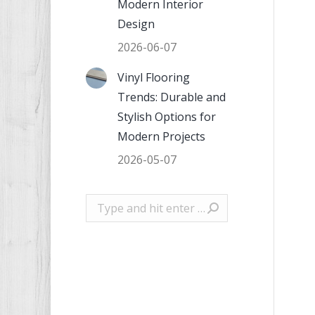
Modern Interior
Design
2026-06-07
Vinyl Flooring
Trends: Durable and
Stylish Options for
Modern Projects
2026-05-07
Search: