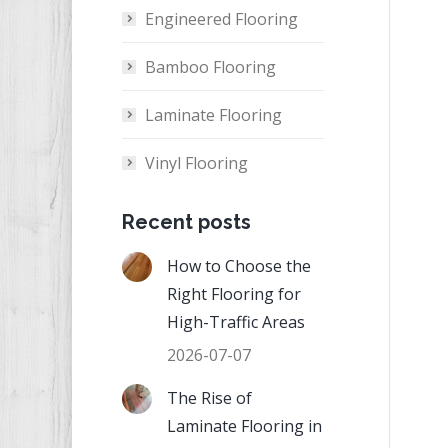
Engineered Flooring
Bamboo Flooring
Laminate Flooring
Vinyl Flooring
Recent posts
How to Choose the
Right Flooring for
High-Traffic Areas
2026-07-07
The Rise of
Laminate Flooring in