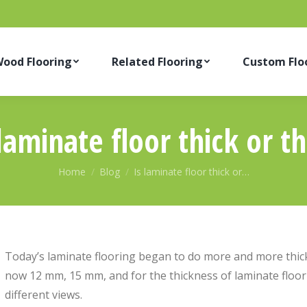
ood Flooring
Related Flooring
Custom Flo
 laminate floor thick or th
You are here:
Home
Blog
Is laminate floor thick or…
Today’s laminate flooring began to do more and more thick
now 12 mm, 15 mm, and for the thickness of laminate floori
different views.