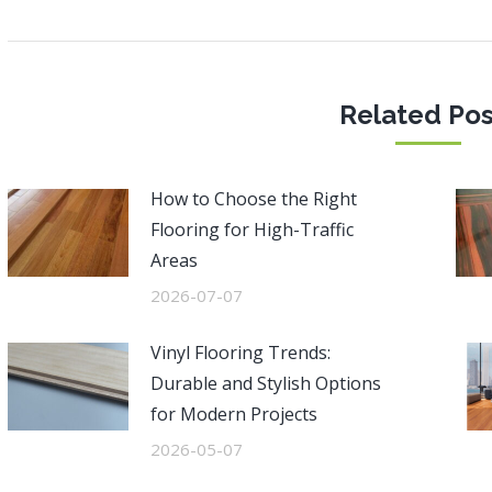
post:
po
Related Pos
How to Choose the Right
Flooring for High-Traffic
Areas
2026-07-07
Vinyl Flooring Trends:
Durable and Stylish Options
for Modern Projects
2026-05-07