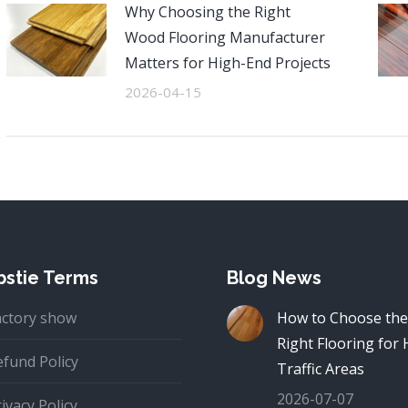
Why Choosing the Right
Wood Flooring Manufacturer
Matters for High-End Projects
2026-04-15
stie Terms
Blog News
actory show
How to Choose the
Right Flooring for 
efund Policy
Traffic Areas
2026-07-07
ivacy Policy