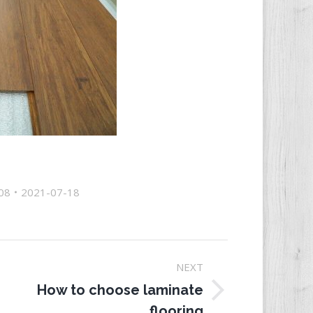
08
2021-07-18
NEXT
How to choose laminate
ext
flooring