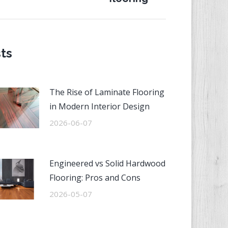
st:
ts
The Rise of Laminate Flooring
in Modern Interior Design
2026-06-07
Engineered vs Solid Hardwood
Flooring: Pros and Cons
2026-05-07