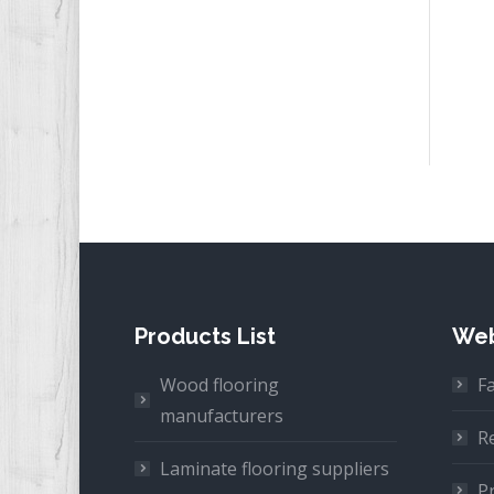
Products List
Web
Wood flooring
F
manufacturers
R
Laminate flooring suppliers
Pr