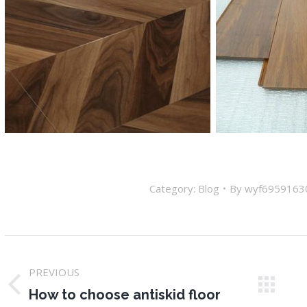
Category:
Blog
By
wyf6959163
Post
PREVIOUS
navigation
Previous
N
How to choose antiskid floor